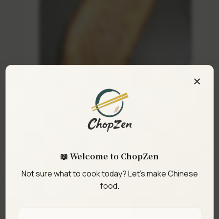
×
Step 7
📖 Welcome to ChopZen
Flip and toast the other side until equally
Not sure what to cook today? Let's make Chinese
food.
golden and crispy.