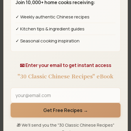
Join 10,000+ home cooks receiving:
✓ Weekly authentic Chinese recipes
✓ Kitchen tips & ingredient guides
✓ Seasonal cooking inspiration
📧 Enter your email to get instant access
"30 Classic Chinese Recipes" eBook
Get Free Recipes →
🎁 We'll send you the "30 Classic Chinese Recipes"