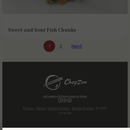
Sweet and Sour Fish Chunks
Next
1
2
Get weekly Chinese cooking notes
Privacy
·
Terms
·
Editorial Policy
·
Recipe Testing
· © 2026
ChopZen