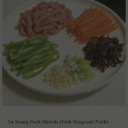
Yu Xiang Pork Shreds (Fish-Fragrant Pork)