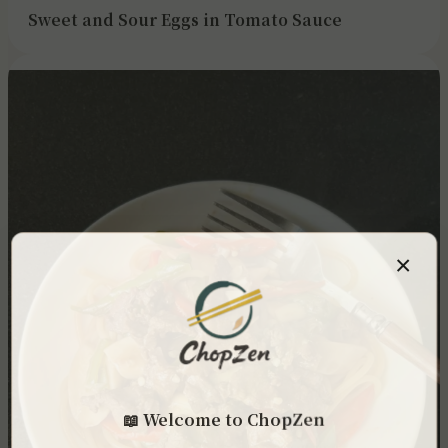
Sweet and Sour Eggs in Tomato Sauce
×
📖 Welcome to ChopZen