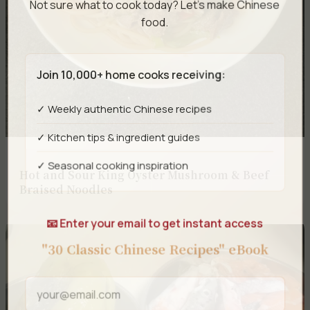
Not sure what to cook today? Let's make Chinese
food.
Join 10,000+ home cooks receiving:
✓ Weekly authentic Chinese recipes
✓ Kitchen tips & ingredient guides
✓ Seasonal cooking inspiration
Hot and Sour King Oyster Mushroom & Beef
Braised Noodles
📧 Enter your email to get instant access
"30 Classic Chinese Recipes" eBook