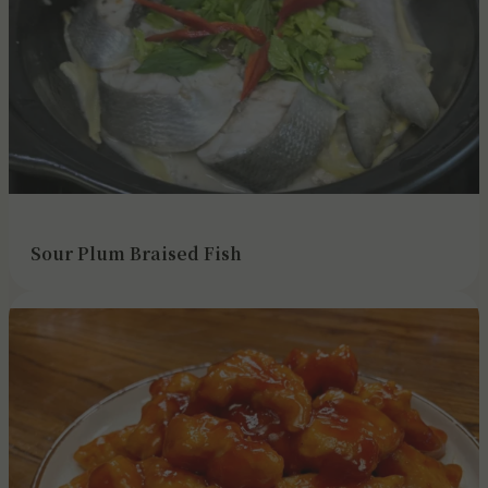
Sour Plum Braised Fish