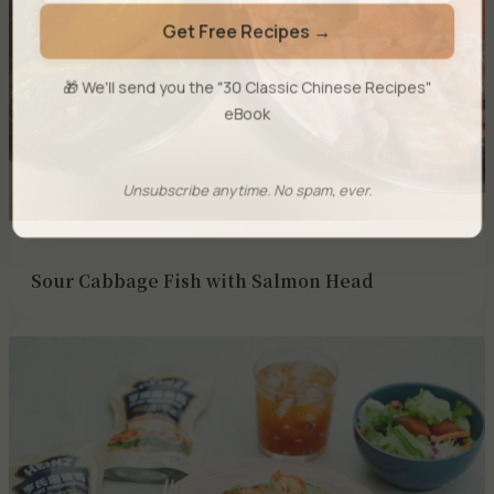
Get Free Recipes →
🎁 We'll send you the "30 Classic Chinese Recipes"
eBook
Unsubscribe anytime. No spam, ever.
Sour Cabbage Fish with Salmon Head