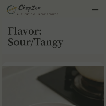
AUTHENTIC CHINESE RECIPES
Flavor:
Sour/Tangy