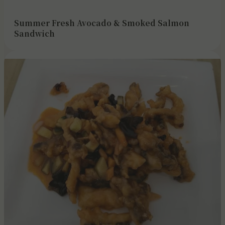
Summer Fresh Avocado & Smoked Salmon
Sandwich