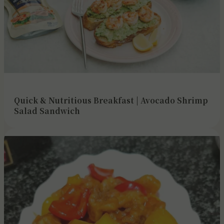
Quick & Nutritious Breakfast | Avocado Shrimp
Salad Sandwich