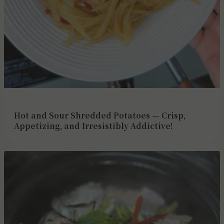
Hot and Sour Shredded Potatoes — Crisp,
Appetizing, and Irresistibly Addictive!