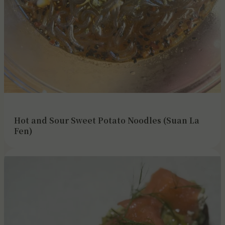
Hot and Sour Sweet Potato Noodles (Suan La
Fen)