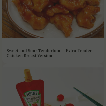
Sweet and Sour Tenderloin — Extra-Tender
Chicken Breast Version