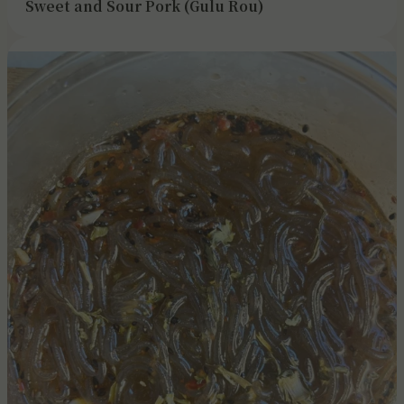
Sweet and Sour Pork (Gulu Rou)