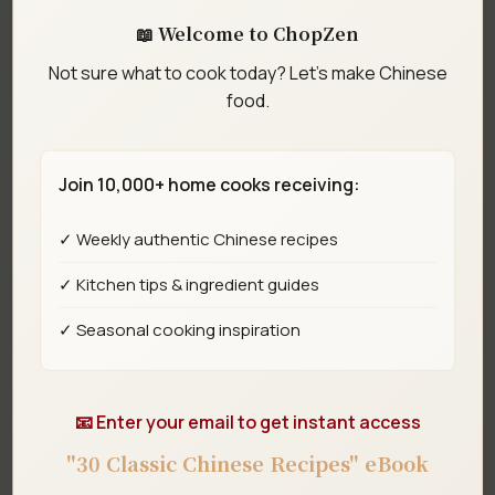
📖 Welcome to ChopZen
Not sure what to cook today? Let's make Chinese
food.
Step 4
Join 10,000+ home cooks receiving:
Add 100ml of milk and sift in 150g of
pancake mix. Whisk until smooth. Stir in 4g
✓ Weekly authentic Chinese recipes
of oil. Cover with plastic wrap and
✓ Kitchen tips & ingredient guides
refrigerate for 30 minutes.
✓ Seasonal cooking inspiration
📧 Enter your email to get instant access
"30 Classic Chinese Recipes" eBook