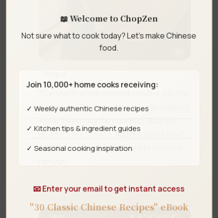
📖 Welcome to ChopZen
Not sure what to cook today? Let's make Chinese
food.
Step 3
Join 10,000+ home cooks receiving:
Transfer the half-cooked noodles into the
tomato broth (discard the noodle-cooking
✓ Weekly authentic Chinese recipes
water, keep only the noodles). Add one
✓ Kitchen tips & ingredient guides
diced frozen tomato. Add the sliced beef.
✓ Seasonal cooking inspiration
Add the dried vegetable packet from the
ramyun.
📧 Enter your email to get instant access
"30 Classic Chinese Recipes" eBook