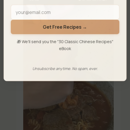
Get Free Recipes →
🎁 We'll send you the "30 Classic Chinese Recipes"
eBook
Unsubscribe anytime. No spam, ever.