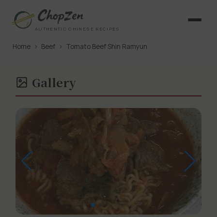
AUTHENTIC CHINESE RECIPES
Home
›
Beef
›
Tomato Beef Shin Ramyun
Gallery