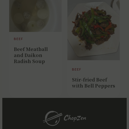
BEEF
Beef Meatball
and Daikon
Radish Soup
BEEF
Stir-fried Beef
with Bell Peppers