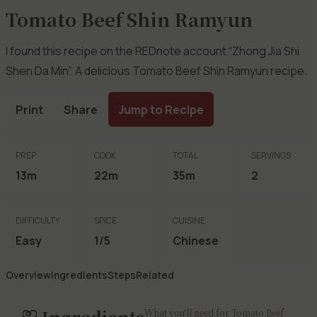
Tomato Beef Shin Ramyun
I found this recipe on the REDnote account “Zhong Jia Shi
Shen Da Min”. A delicious Tomato Beef Shin Ramyun recipe.
Print
Share
Jump to Recipe
PREP
COOK
TOTAL
SERVINGS
13m
22m
35m
2
DIFFICULTY
SPICE
CUISINE
Easy
1/5
Chinese
Overview
Ingredients
Steps
Related
Ingredients
What you'll need for Tomato Beef