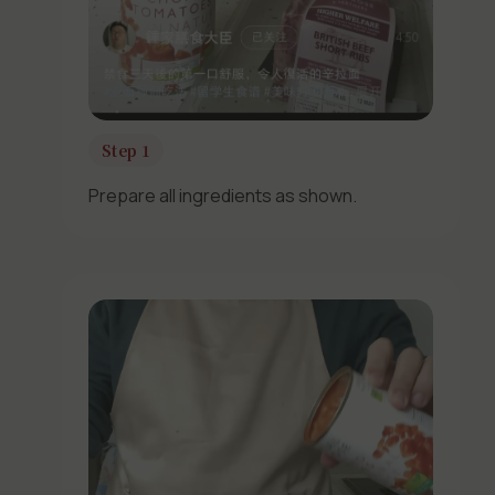
Step 1
Prepare all ingredients as shown.