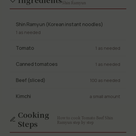
Shin Ramyun
Shin Ramyun (Korean instant noodles)
1 as needed
Tomato
1 as needed
Canned tomatoes
1 as needed
Beef (sliced)
100 as needed
Kimchi
a small amount
Cooking
How to cook Tomato Beef Shin
Steps
Ramyun step by step