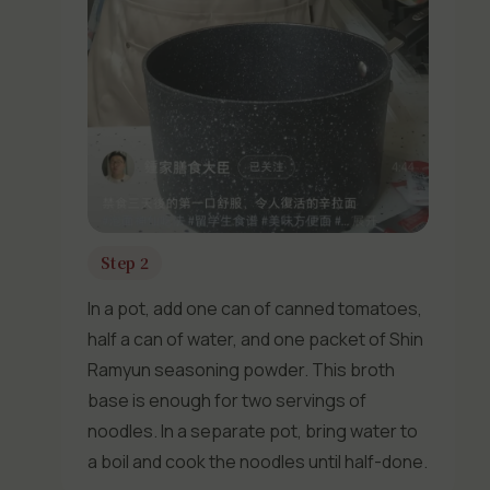
Step 2
In a pot, add one can of canned tomatoes,
half a can of water, and one packet of Shin
Ramyun seasoning powder. This broth
base is enough for two servings of
noodles. In a separate pot, bring water to
a boil and cook the noodles until half-done.