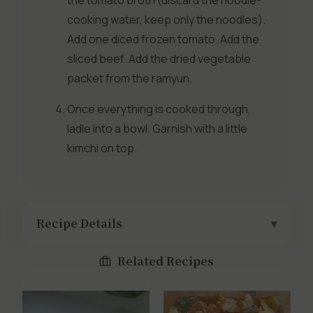
the tomato broth (discard the noodle-
cooking water, keep only the noodles).
Add one diced frozen tomato. Add the
sliced beef. Add the dried vegetable
packet from the ramyun.
Once everything is cooked through,
ladle into a bowl. Garnish with a little
kimchi on top.
Recipe Details
Related Recipes