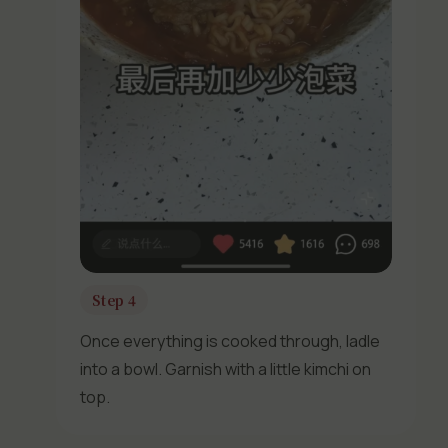
Step 4
Once everything is cooked through, ladle
into a bowl. Garnish with a little kimchi on
top.