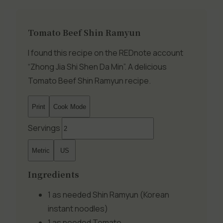
Tomato Beef Shin Ramyun
I found this recipe on the REDnote account
“Zhong Jia Shi Shen Da Min”. A delicious
Tomato Beef Shin Ramyun recipe.
Print
Cook Mode
Servings
Metric
US
Ingredients
1 as needed
Shin Ramyun (Korean
instant noodles)
1 as needed
Tomato