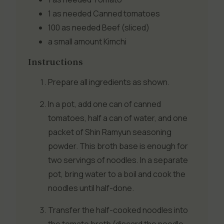
1 as needed
Canned tomatoes
100 as needed
Beef (sliced)
a small amount
Kimchi
Instructions
Prepare all ingredients as shown.
In a pot, add one can of canned
tomatoes, half a can of water, and one
packet of Shin Ramyun seasoning
powder. This broth base is enough for
two servings of noodles. In a separate
pot, bring water to a boil and cook the
noodles until half-done.
Transfer the half-cooked noodles into