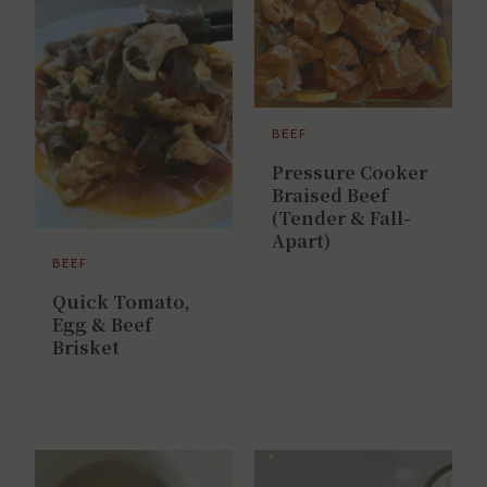
BEEF
Pressure Cooker
Braised Beef
(Tender & Fall-
Apart)
BEEF
Quick Tomato,
Egg & Beef
Brisket