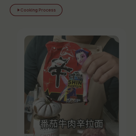
Cooking Process