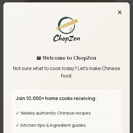
×
📖 Welcome to ChopZen
Not sure what to cook today? Let's make Chinese
food.
Join 10,000+ home cooks receiving:
✓ Weekly authentic Chinese recipes
✓ Kitchen tips & ingredient guides