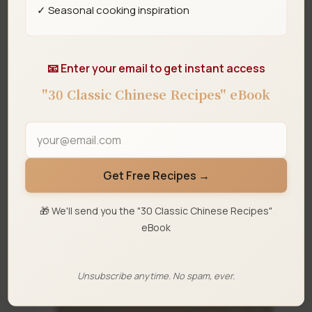
✓ Seasonal cooking inspiration
📧 Enter your email to get instant access
"30 Classic Chinese Recipes" eBook
Step 7
Get Free Recipes →
Reduce heat and continue braising.
🎁 We'll send you the "30 Classic Chinese Recipes"
eBook
Unsubscribe anytime. No spam, ever.