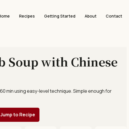
Home
Recipes
Getting Started
About
Contact
b Soup with Chinese
 60 min using easy-level technique. Simple enough for
Jump to Recipe