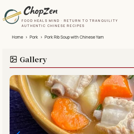
FOOD HEALS MIND · RETURN TO TRANQUILITY
AUTHENTIC CHINESE RECIPES
Home
›
Pork
›
Pork Rib Soup with Chinese Yam
Gallery