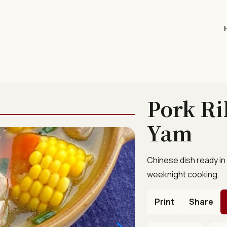
Pork Ri
Yam
Chinese dish ready in
weeknight cooking.
Print
Share