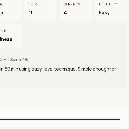
OK
TOTAL
SERVINGS
DIFFICULTY
m
1h
4
Easy
SINE
inese
asy
|
Spice: 1/5
in 60 min using easy-level technique. Simple enough for
.