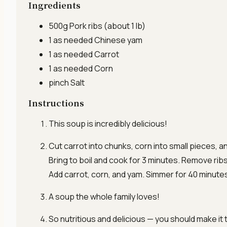
Ingredients
500g
Pork ribs
(about 1 lb)
1 as needed
Chinese yam
1 as needed
Carrot
1 as needed
Corn
pinch
Salt
Instructions
This soup is incredibly delicious!
Cut carrot into chunks, corn into small pieces, a
Bring to boil and cook for 3 minutes. Remove ribs. 
Add carrot, corn, and yam. Simmer for 40 minute
A soup the whole family loves!
So nutritious and delicious — you should make it 