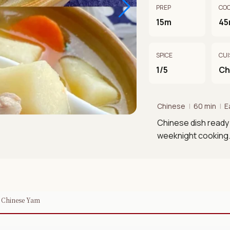
PREP
CO
15m
45
SPICE
CUI
1/5
Ch
Chinese
|
60 min
|
E
Chinese dish ready 
weeknight cooking
h Chinese Yam