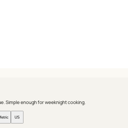
que. Simple enough for weeknight cooking.
etric
US