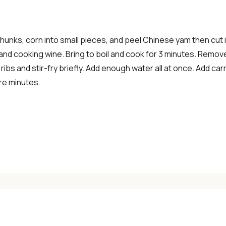
×
chunks, corn into small pieces, and peel Chinese yam then cut 
 and cooking wine. Bring to boil and cook for 3 minutes. Remove ri
 ribs and stir-fry briefly. Add enough water all at once. Add ca
re minutes.
📖 Welcome to ChopZen
Not sure what to cook today? Let's make
Chinese food.
Join 10,000+ home cooks receiving:
✓ Weekly authentic Chinese recipes
✓ Kitchen tips & ingredient guides