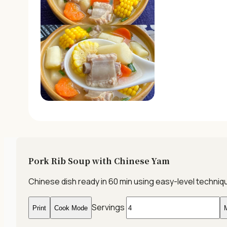
Pork Rib Soup with Chinese Yam
Chinese dish ready in 60 min using easy-level techni
Servings
Print
Cook Mode
M