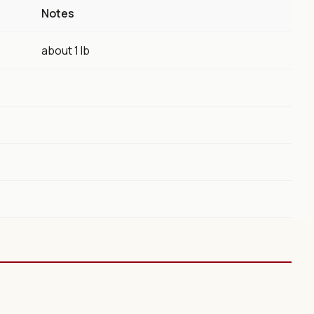
Notes
about 1 lb