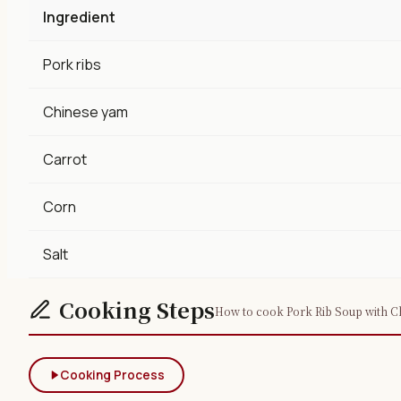
Ingredient
Pork ribs
Chinese yam
Carrot
Corn
Salt
Cooking Steps
How to cook Pork Rib Soup with Ch
Cooking Process