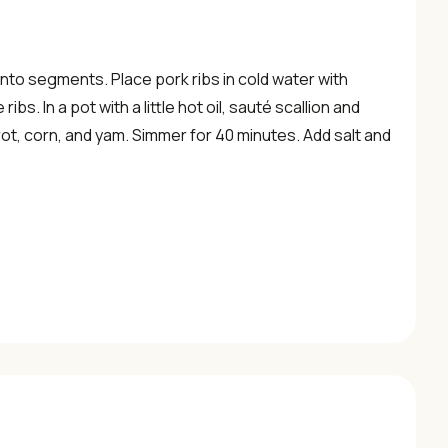
into segments. Place pork ribs in cold water with
bs. In a pot with a little hot oil, sauté scallion and
rrot, corn, and yam. Simmer for 40 minutes. Add salt and