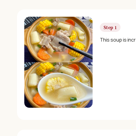
Step 1
This soup is incr