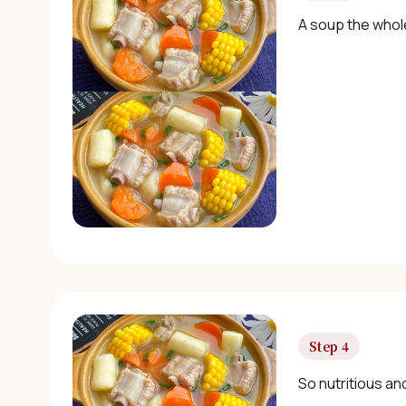
A soup the whole
Step 4
So nutritious an