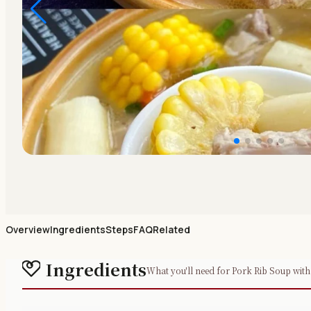
Overview
Ingredients
Steps
FAQ
Related
Ingredients
What you'll need for Pork Rib Soup wit