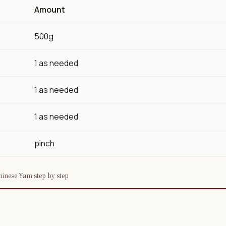
Amount
500g
1 as needed
1 as needed
1 as needed
pinch
inese Yam step by step