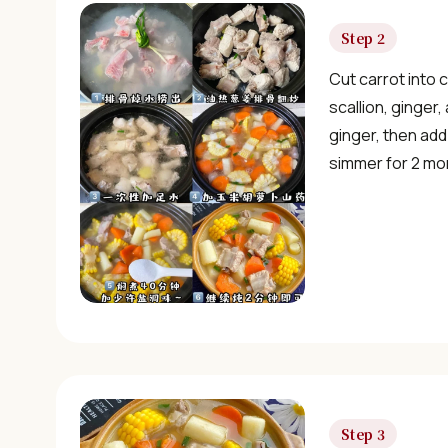
Step 2
Cut carrot into 
scallion, ginger,
ginger, then add
simmer for 2 mo
Step 3