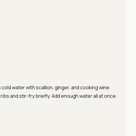
cold water with scallion, ginger, and cooking wine.
 ribs and stir-fry briefly. Add enough water all at once.