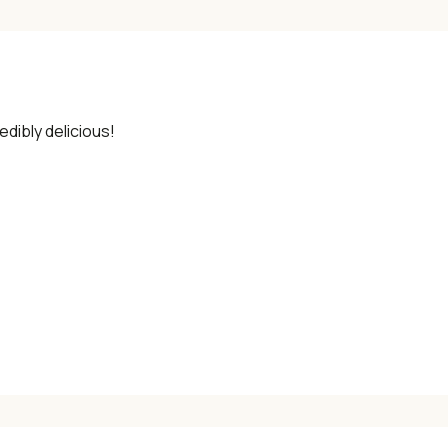
edibly delicious!