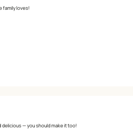
 family loves!
✓ Seasonal cooking inspiration
📧 Enter your email to get instant access
"30 Classic Chinese Recipes" eBook
Get Free Recipes →
🎁 We'll send you the "30 Classic Chinese Recipes" eBook
Unsubscribe anytime. No spam, ever.
d delicious — you should make it too!