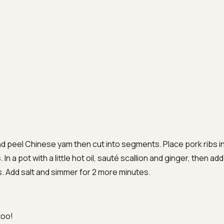
nd peel Chinese yam then cut into segments. Place pork ribs in 
In a pot with a little hot oil, sauté scallion and ginger, then add
s. Add salt and simmer for 2 more minutes.
too!