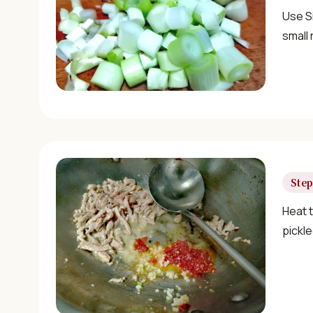
Use Si
small 
Step
Heat t
pickle