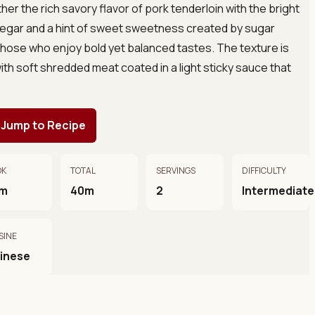
her the rich savory flavor of pork tenderloin with the bright
negar and a hint of sweet sweetness created by sugar
 those who enjoy bold yet balanced tastes. The texture is
with soft shredded meat coated in a light sticky sauce that
Jump to Recipe
OK
TOTAL
SERVINGS
DIFFICULTY
m
40m
2
Intermediate
SINE
inese