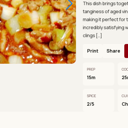
This dish brings toget
tanginess of aged vi
making it perfect for
incredibly satisfying 
clings […]
Print
Share
PREP
CO
15m
25
SPICE
CUI
2/5
Ch