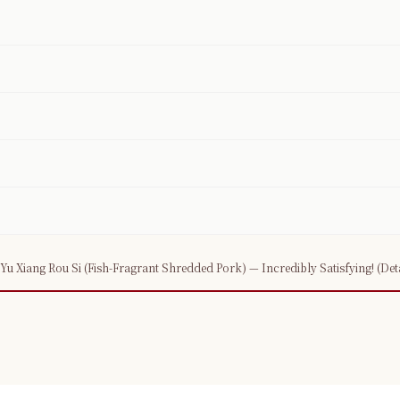
 Xiang Rou Si (Fish-Fragrant Shredded Pork) — Incredibly Satisfying! (Detai