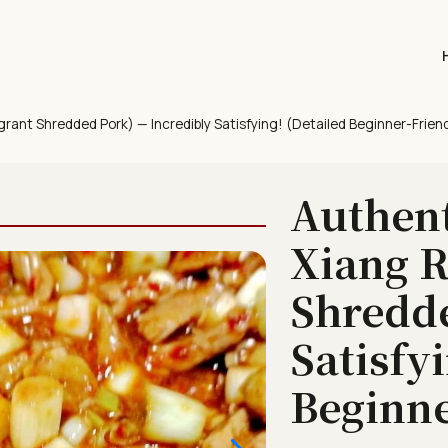
rant Shredded Pork) — Incredibly Satisfying! (Detailed Beginner-Friend
Authen
Xiang R
Shredde
Satisfy
Beginne