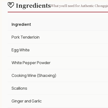
Ingredients
What you'll need for Authentic Chongqin
Ingredient
Pork Tenderloin
Egg White
White Pepper Powder
Cooking Wine (Shaoxing)
Scallions
Ginger and Garlic