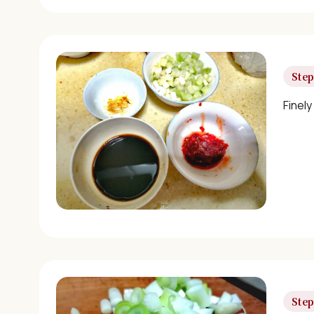
Step
Finely
Step