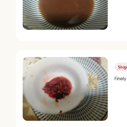
Step
Finely