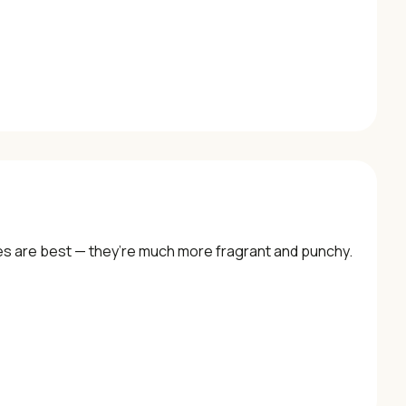
lies are best — they’re much more fragrant and punchy.