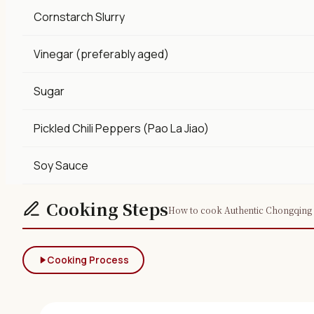
Cornstarch Slurry
Vinegar (preferably aged)
Sugar
Pickled Chili Peppers (Pao La Jiao)
Soy Sauce
Cooking Steps
How to cook Authentic Chongqing Yu
Cooking Process