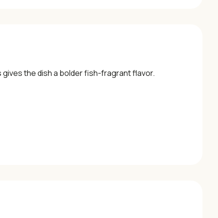
 gives the dish a bolder fish-fragrant flavor.