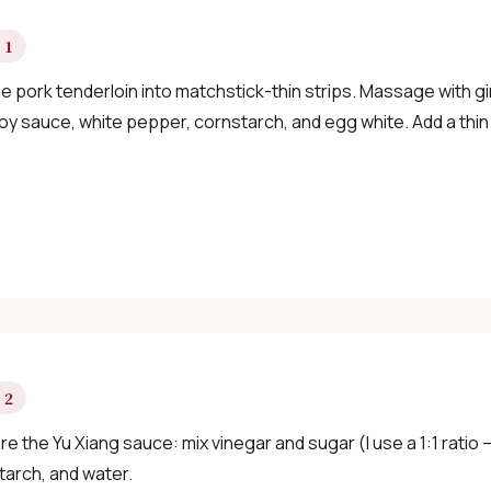
×
 1
e pork tenderloin into matchstick-thin strips. Massage with gi
oy sauce, white pepper, cornstarch, and egg white. Add a thin l
📖 Welcome to ChopZen
Not sure what to cook today? Let's make
Chinese food.
Join 10,000+ home cooks receiving:
 2
✓ Weekly authentic Chinese recipes
e the Yu Xiang sauce: mix vinegar and sugar (I use a 1:1 ratio 
tarch, and water.
✓ Kitchen tips & ingredient guides