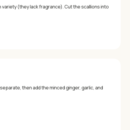
ariety (they lack fragrance). Cut the scallions into
to separate, then add the minced ginger, garlic, and