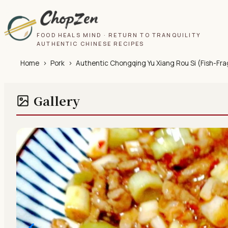
FOOD HEALS MIND · RETURN TO TRANQUILITY
AUTHENTIC CHINESE RECIPES
Home
›
Pork
›
Authentic Chongqing Yu Xiang Rou Si (Fish-Frag
Gallery