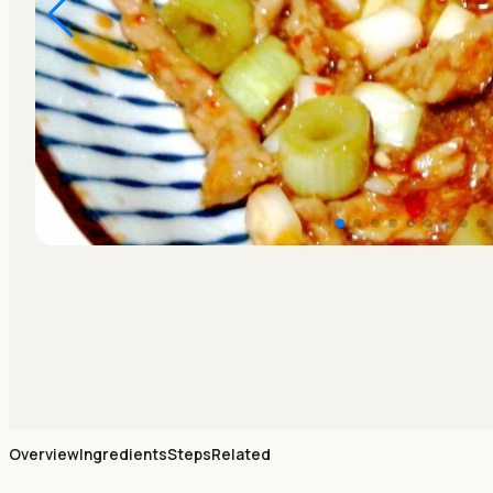
Overview
Ingredients
Steps
Related