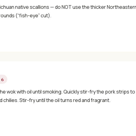
chuan native scallions — do NOT use the thicker Northeastern v
rounds (“fish-eye” cut).
 6
he wok with oil until smoking. Quickly stir-fry the pork strips 
d chilies. Stir-fry until the oil turns red and fragrant.