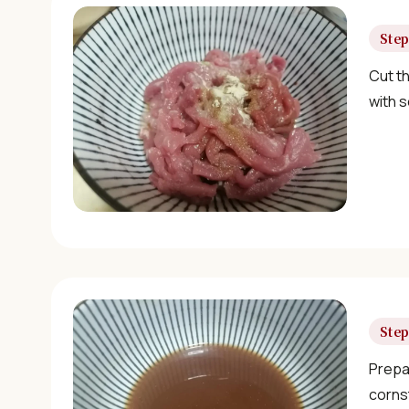
Step
Cut th
with s
Step
Prepar
corns