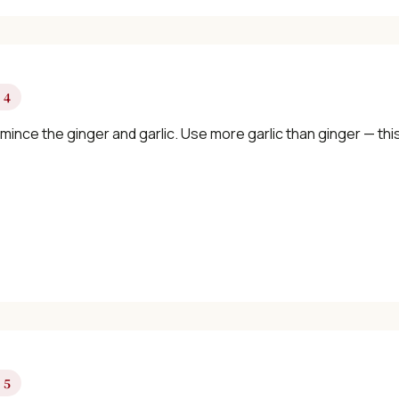
 4
 mince the ginger and garlic. Use more garlic than ginger — this
 5