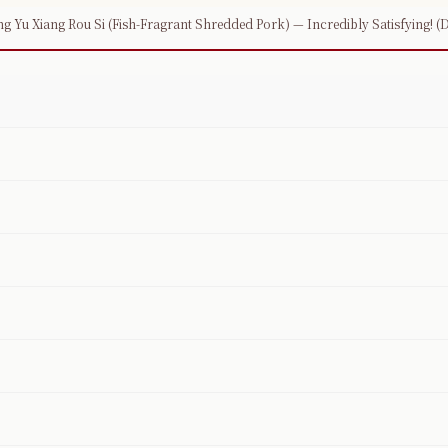
g Yu Xiang Rou Si (Fish-Fragrant Shredded Pork) — Incredibly Satisfying! (De