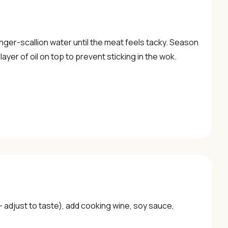
nger-scallion water until the meat feels tacky. Season
ayer of oil on top to prevent sticking in the wok.
— adjust to taste), add cooking wine, soy sauce,