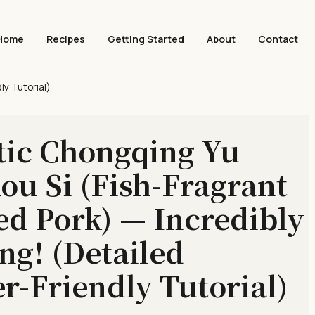
Home
Recipes
Getting Started
About
Contact
ly Tutorial)
tic Chongqing Yu
ou Si (Fish-Fragrant
d Pork) — Incredibly
ing! (Detailed
r-Friendly Tutorial)