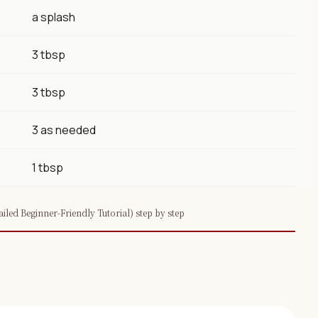
a splash
3 tbsp
3 tbsp
3 as needed
1 tbsp
led Beginner-Friendly Tutorial) step by step