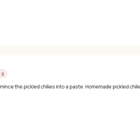
✓ Seasonal cooking inspiration
📧 Enter your email to get instant access
"30 Classic Chinese Recipes" eBook
 3
Get Free Recipes →
 mince the pickled chilies into a paste. Homemade pickled chi
🎁 We'll send you the "30 Classic Chinese Recipes" eBook
Unsubscribe anytime. No spam, ever.