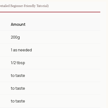
tailed Beginner-Friendly Tutorial)
Amount
200g
1 as needed
1/2 tbsp
to taste
to taste
to taste