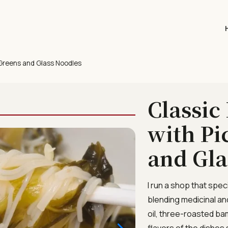
 Greens and Glass Noodles
Classic
with Pi
and Gla
I run a shop that spec
blending medicinal an
oil, three-roasted ba
flavors of the dishes