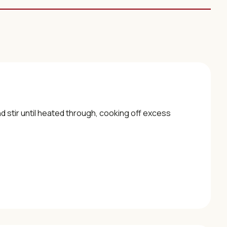
d stir until heated through, cooking off excess