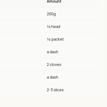
Amount
200g
½ head
½ packet
a dash
2 cloves
a dash
2-3 slices