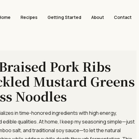
Home
Recipes
Getting Started
About
Contact
 Braised Pork Ribs
ckled Mustard Greens
ss Noodles
ializes in time-honored ingredients with high energy,
d edible qualities. At home, I keep my seasoning simple—just
mboo salt, and traditional soy sauce—to let the natural
 shine while adding subtle depth through fermentation. This