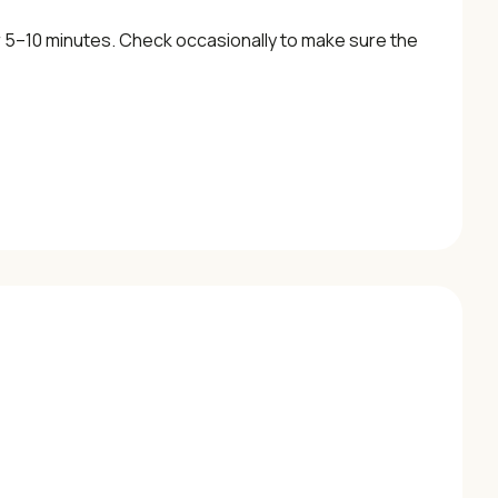
 5–10 minutes. Check occasionally to make sure the