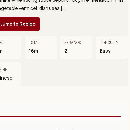
egetable vermicelli dish uses […]
Jump to Recipe
OK
TOTAL
SERVINGS
DIFFICULTY
m
16m
2
Easy
SINE
inese