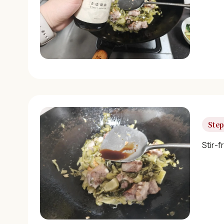
Step
Stir-f