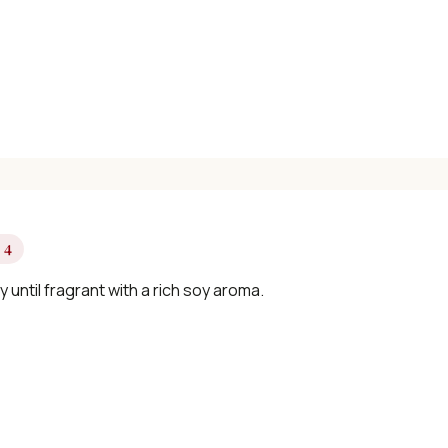
📧 Enter your email to get instant access
"30 Classic Chinese Recipes" eBook
Get Free Recipes →
 4
🎁 We'll send you the "30 Classic Chinese Recipes" eBook
ry until fragrant with a rich soy aroma.
Unsubscribe anytime. No spam, ever.