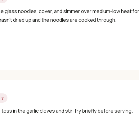
he glass noodles, cover, and simmer over medium-low heat for
 hasn’t dried up and the noodles are cooked through.
 7
y, toss in the garlic cloves and stir-fry briefly before serving.