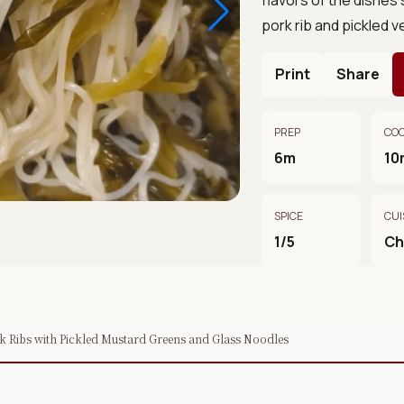
pork rib and pickled v
Print
Share
PREP
CO
6m
10
SPICE
CUI
1/5
Ch
rk Ribs with Pickled Mustard Greens and Glass Noodles