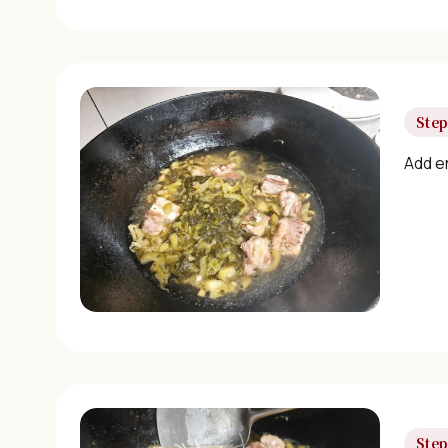
Step
Add en
Step