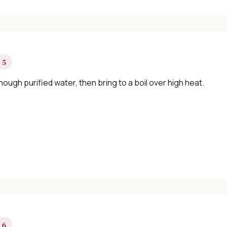
 5
ough purified water, then bring to a boil over high heat.
 6