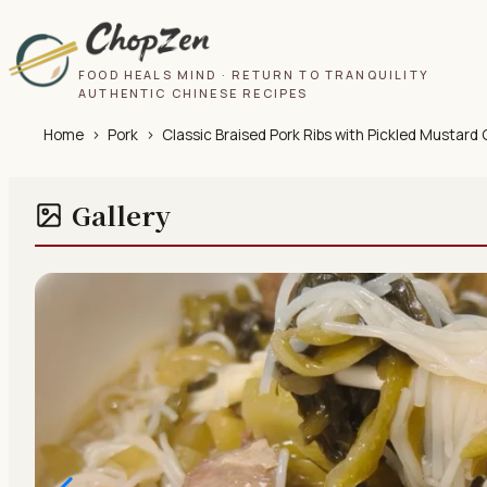
FOOD HEALS MIND · RETURN TO TRANQUILITY
AUTHENTIC CHINESE RECIPES
Home
›
Pork
›
Classic Braised Pork Ribs with Pickled Mustard
Gallery