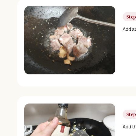
Step
Add so
Step
Add th