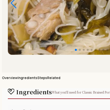
Overview
Ingredients
Steps
Related
Ingredients
What you'll need for Classic Braised Po