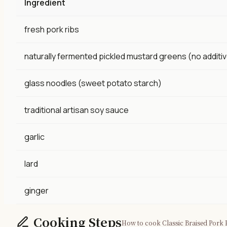
Ingredient
fresh pork ribs
naturally fermented pickled mustard greens (no additi
glass noodles (sweet potato starch)
traditional artisan soy sauce
garlic
lard
ginger
Cooking Steps
How to cook Classic Braised Pork R