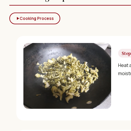
Cooking Process
Step
Heat a
moist