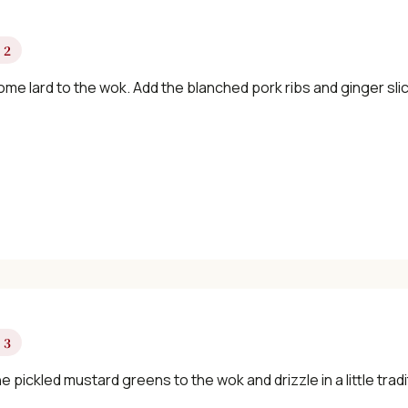
 2
×
me lard to the wok. Add the blanched pork ribs and ginger slices
📖 Welcome to ChopZen
Not sure what to cook today? Let's make
Chinese food.
Join 10,000+ home cooks receiving:
✓ Weekly authentic Chinese recipes
 3
✓ Kitchen tips & ingredient guides
e pickled mustard greens to the wok and drizzle in a little trad
✓ Seasonal cooking inspiration