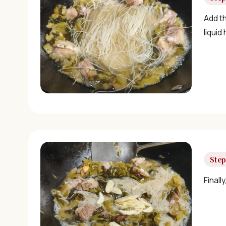
Add t
liquid
Step
Finall