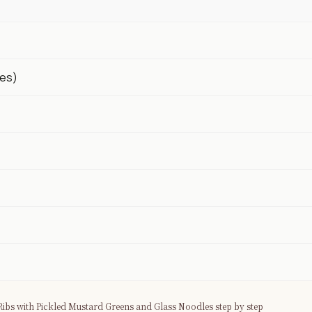
ves)
ibs with Pickled Mustard Greens and Glass Noodles step by step