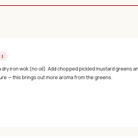
 1
 dry iron wok (no oil). Add chopped pickled mustard greens an
ure — this brings out more aroma from the greens.