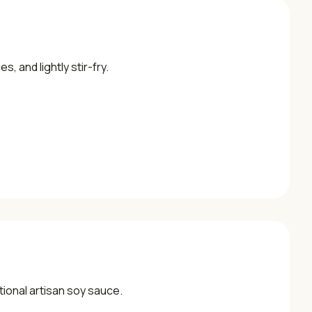
, and lightly stir-fry.
itional artisan soy sauce.