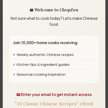
📖 Welcome to ChopZen
Not sure what to cook today? Let's make Chinese
food.
Join 10,000+ home cooks receiving:
Step 6
✓ Weekly authentic Chinese recipes
Add the onion and stir-fry, then season
✓ Kitchen tips & ingredient guides
with 2 tbsp light soy sauce, 1 tbsp oyster
✓ Seasonal cooking inspiration
sauce, and black pepper to taste. I didn’t
add extra salt — it’s flavorful enough.
📧 Enter your email to get instant access
"30 Classic Chinese Recipes" eBook