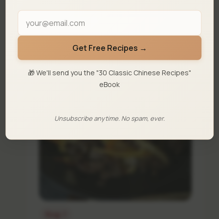
Get Free Recipes →
🎁 We'll send you the "30 Classic Chinese Recipes"
eBook
Unsubscribe anytime. No spam, ever.
Step 7