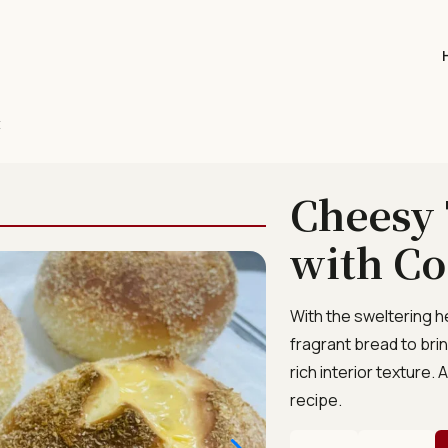
t
Cheesy 
with Co
With the sweltering h
fragrant bread to brin
rich interior texture
recipe.