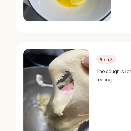
Step 3
The dough is re
tearing.