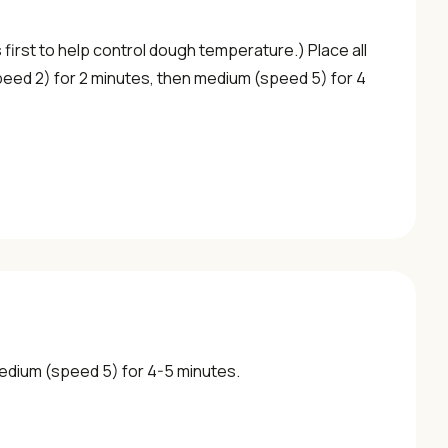
s first to help control dough temperature.) Place all
peed 2) for 2 minutes, then medium (speed 5) for 4
medium (speed 5) for 4-5 minutes.