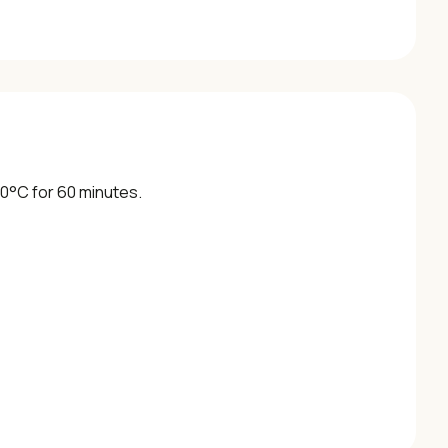
 30°C for 60 minutes.