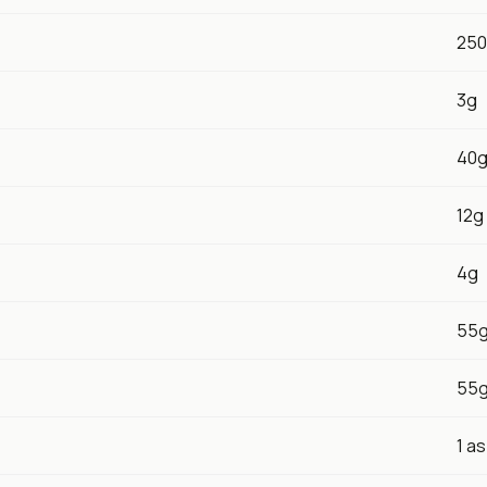
25
3g
40
12g
4g
55
55
1 a