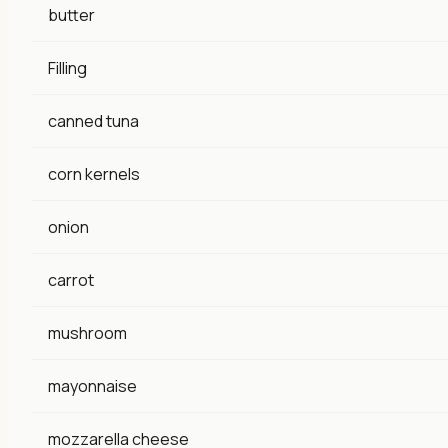
butter
Filling
canned tuna
corn kernels
onion
carrot
mushroom
mayonnaise
mozzarella cheese