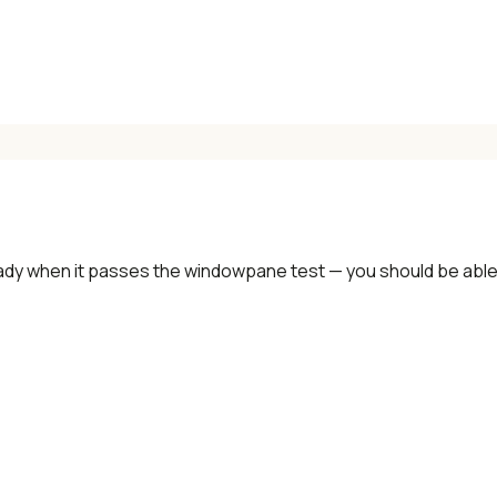
ady when it passes the windowpane test — you should be able t