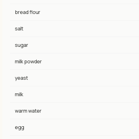
bread flour
salt
sugar
milk powder
yeast
milk
warm water
egg