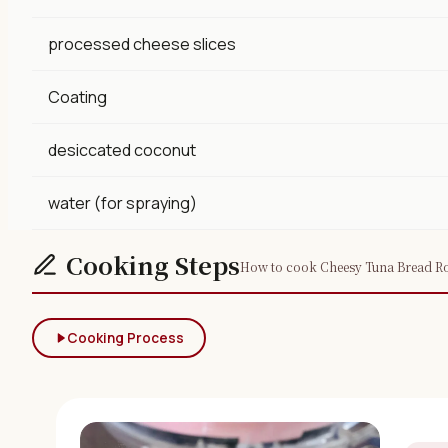
processed cheese slices
Coating
desiccated coconut
water (for spraying)
Cooking Steps
How to cook Cheesy Tuna Bread Rol
Cooking Process