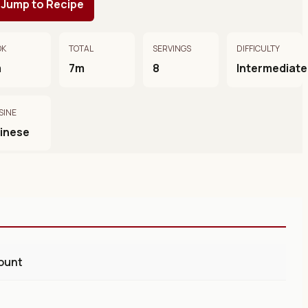
Jump to Recipe
OK
TOTAL
SERVINGS
DIFFICULTY
m
7m
8
Intermediate
SINE
inese
ount