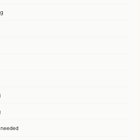
0g
g
g
g
s needed