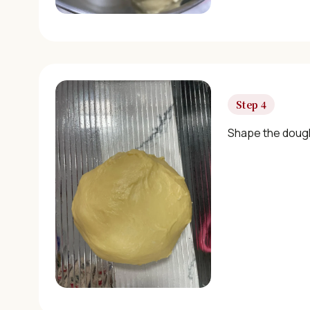
Step 4
Shape the dough 