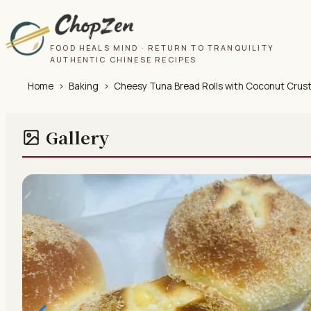
FOOD HEALS MIND · RETURN TO TRANQUILITY
AUTHENTIC CHINESE RECIPES
Home
›
Baking
›
Cheesy Tuna Bread Rolls with Coconut Crus
Gallery