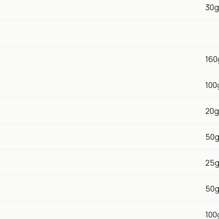
30g
160
100
20g
50
25
50
100