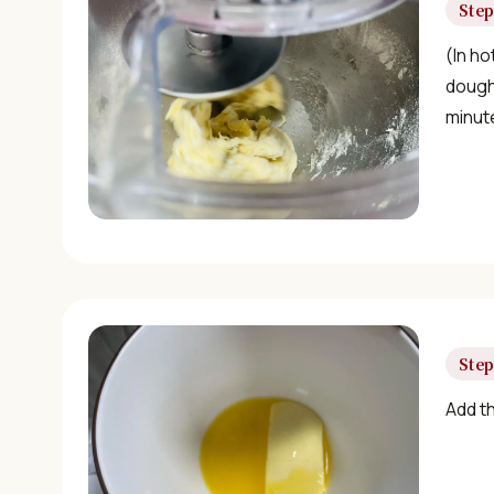
Step
(In ho
dough 
minut
Step
Add t