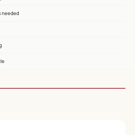
s needed
g
tle