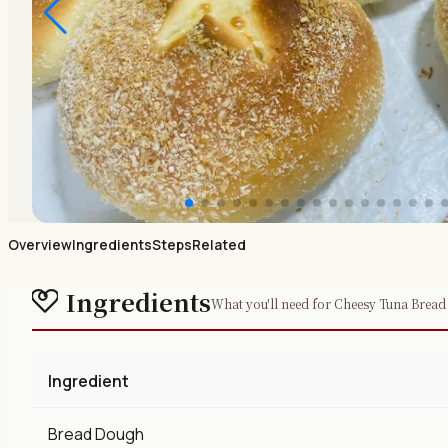
Overview
Ingredients
Steps
Related
Ingredients
What you'll need for Cheesy Tuna Bread
Ingredient
Bread Dough