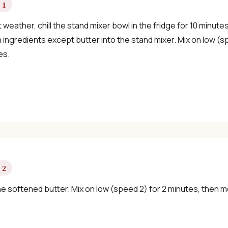
 1
✓ Seasonal cooking inspiration
t weather, chill the stand mixer bowl in the fridge for 10 minute
ingredients except butter into the stand mixer. Mix on low (s
es.
📧 Enter your email to get instant access
"30 Classic Chinese Recipes" eBook
Get Free Recipes →
🎁 We'll send you the "30 Classic Chinese Recipes" eBook
 2
he softened butter. Mix on low (speed 2) for 2 minutes, then 
Unsubscribe anytime. No spam, ever.