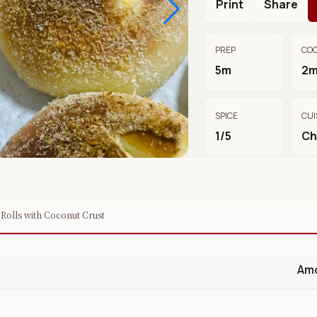
Print
Share
PREP
CO
5m
2
SPICE
CUI
1/5
Ch
 Rolls with Coconut Crust
Am