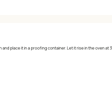
and place it in a proofing container. Let it rise in the oven at