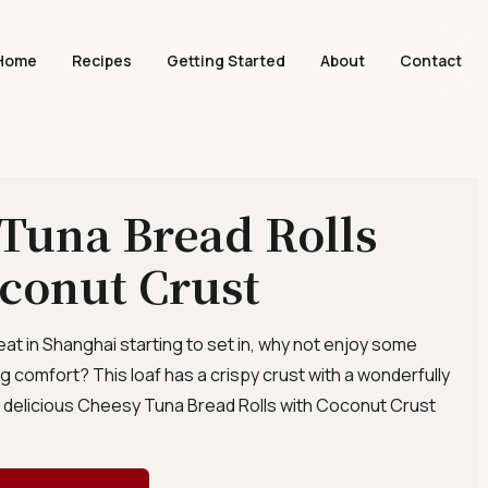
Home
Recipes
Getting Started
About
Contact
Tuna Bread Rolls
conut Crust
eat in Shanghai starting to set in, why not enjoy some
g comfort? This loaf has a crispy crust with a wonderfully
. A delicious Cheesy Tuna Bread Rolls with Coconut Crust