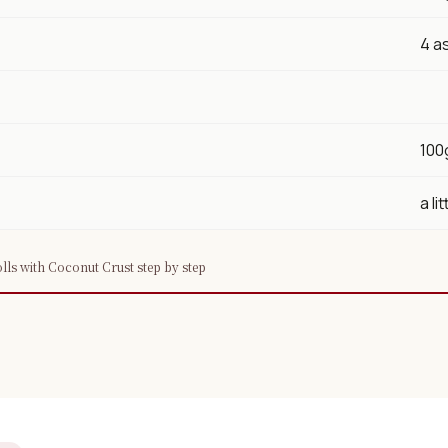
×
4 a
100
📖 Welcome to ChopZen
a lit
Not sure what to cook today? Let's make
Chinese food.
ls with Coconut Crust step by step
Join 10,000+ home cooks receiving:
✓ Weekly authentic Chinese recipes
✓ Kitchen tips & ingredient guides