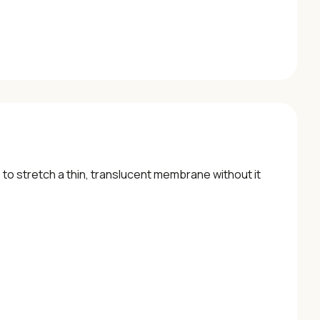
o stretch a thin, translucent membrane without it