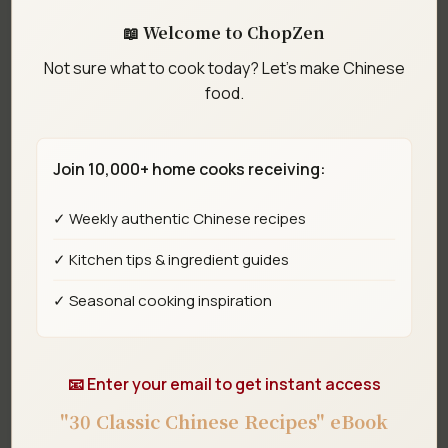
📖 Welcome to ChopZen
Not sure what to cook today? Let's make Chinese
Step 6
food.
Pour in 1 small bowl of water.
Join 10,000+ home cooks receiving:
✓ Weekly authentic Chinese recipes
✓ Kitchen tips & ingredient guides
✓ Seasonal cooking inspiration
📧 Enter your email to get instant access
"30 Classic Chinese Recipes" eBook