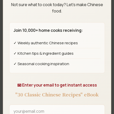
Not sure what to cook today? Let's make Chinese
food.
Join 10,000+ home cooks receiving:
✓ Weekly authentic Chinese recipes
✓ Kitchen tips & ingredient guides
✓ Seasonal cooking inspiration
📧 Enter your email to get instant access
"30 Classic Chinese Recipes" eBook
Step 6
Add minced mushrooms and stir-fry until