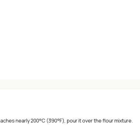
aches nearly 200°C (390°F), pour it over the flour mixture.