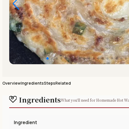
Overview
Ingredients
Steps
Related
Ingredients
What you'll need for Homemade Hot Wate
Ingredient