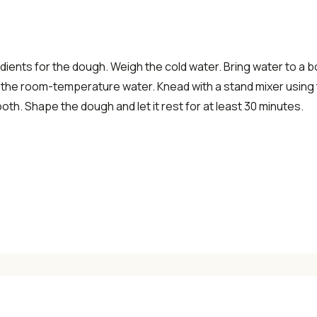
✓ Seasonal cooking inspiration
dients for the dough. Weigh the cold water. Bring water to a boil
📧 Enter your email to get instant access
 the room-temperature water. Knead with a stand mixer using 
ooth. Shape the dough and let it rest for at least 30 minutes.
"30 Classic Chinese Recipes" eBook
Get Free Recipes →
🎁 We'll send you the "30 Classic Chinese Recipes" eBook
Unsubscribe anytime. No spam, ever.