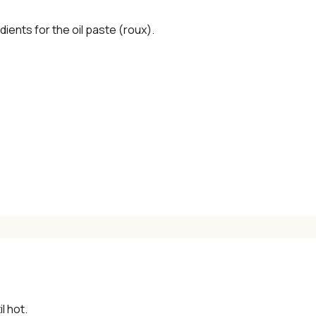
dients for the oil paste (roux).
l hot.