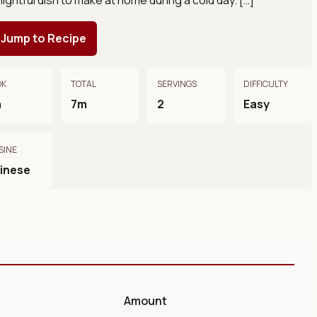
Jump to Recipe
OK
TOTAL
SERVINGS
DIFFICULTY
m
7m
2
Easy
SINE
inese
Amount