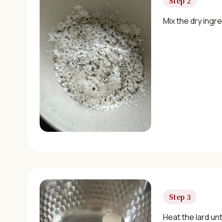
Step 2
Mix the dry ingre
Step 3
Heat the lard unti