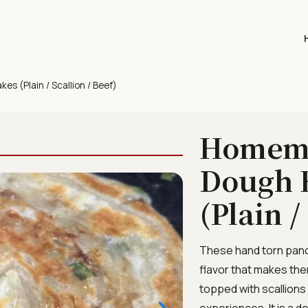
 (Plain / Scallion / Beef)
Homema
Dough 
(Plain /
These hand torn pancak
flavor that makes them
topped with scallions
experiences. It is a d