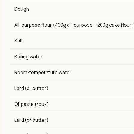
Dough
All-purpose flour (400g all-purpose + 200g cake flour f
Salt
Boiling water
Room-temperature water
Lard (or butter)
Oil paste (roux)
Lard (or butter)