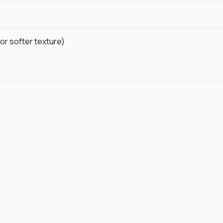
or softer texture)