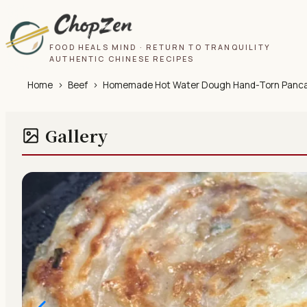
FOOD HEALS MIND · RETURN TO TRANQUILITY
AUTHENTIC CHINESE RECIPES
Home
›
Beef
›
Homemade Hot Water Dough Hand-Torn Pancakes
Gallery