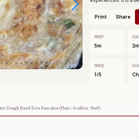
Print
Share
PREP
CO
5m
2
SPICE
CUI
1/5
Ch
r Dough Hand-Torn Pancakes (Plain / Scallion / Beef)