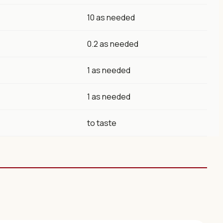
10 as needed
0.2 as needed
1 as needed
1 as needed
to taste