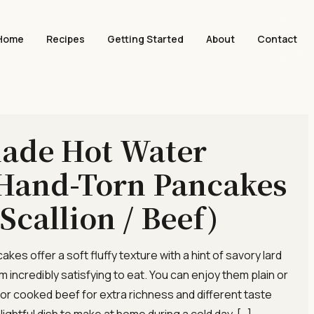
Home
Recipes
Getting Started
About
Contact
de Hot Water
Hand-Torn Pancakes
 Scallion / Beef)
es offer a soft fluffy texture with a hint of savory lard
 incredibly satisfying to eat. You can enjoy them plain or
 or cooked beef for extra richness and different taste
elightful dish to make at home during a cold day. […]