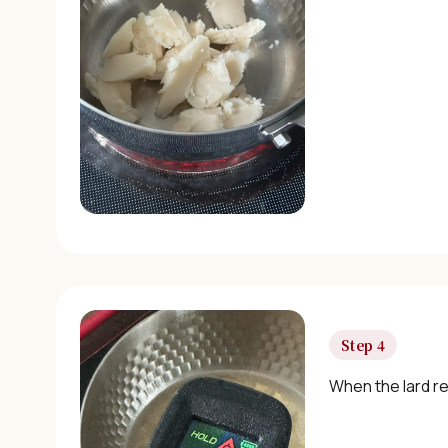
Step 4
When the lard re