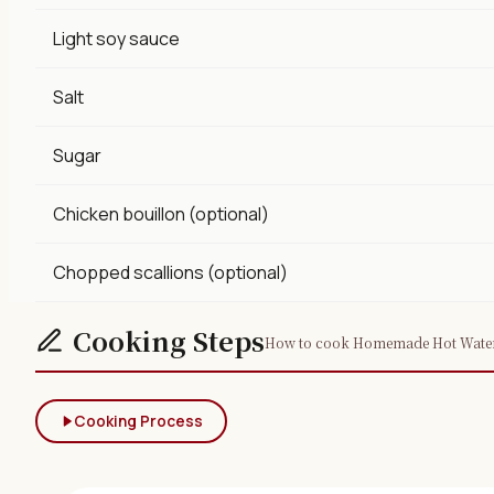
Light soy sauce
Salt
Sugar
Chicken bouillon (optional)
Chopped scallions (optional)
Cooking Steps
How to cook Homemade Hot Water Do
Cooking Process