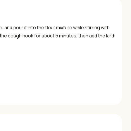
 and pour it into the flour mixture while stirring with
the dough hook for about 5 minutes, then add the lard