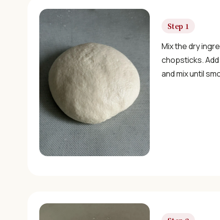
Step 1
Mix the dry ingre
chopsticks. Add
and mix until sm