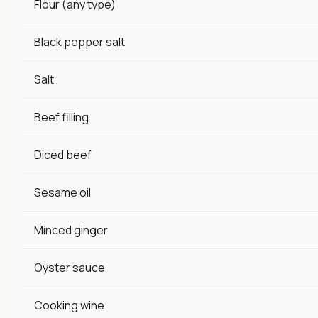
Flour (any type)
Black pepper salt
Salt
Beef filling
Diced beef
Sesame oil
Minced ginger
Oyster sauce
Cooking wine