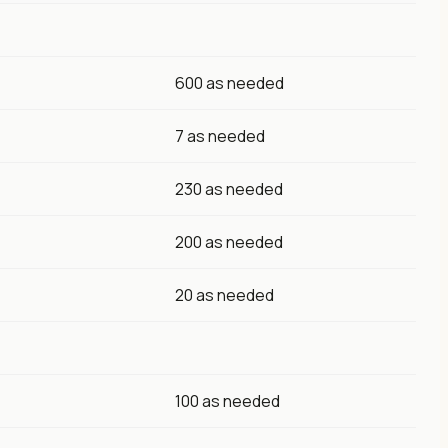
600 as needed
7 as needed
230 as needed
200 as needed
20 as needed
100 as needed