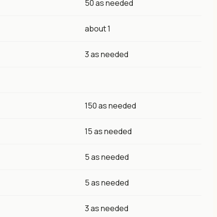
50 as needed
about 1
3 as needed
150 as needed
15 as needed
5 as needed
5 as needed
3 as needed