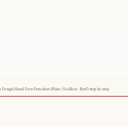
×
📖 Welcome to ChopZen
Not sure what to cook today? Let's make
Chinese food.
ugh Hand-Torn Pancakes (Plain / Scallion / Beef) step by step
Join 10,000+ home cooks receiving:
✓ Weekly authentic Chinese recipes
✓ Kitchen tips & ingredient guides