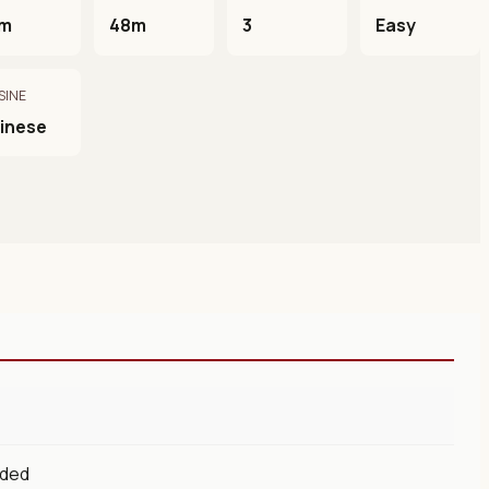
m
48m
3
Easy
SINE
inese
eded