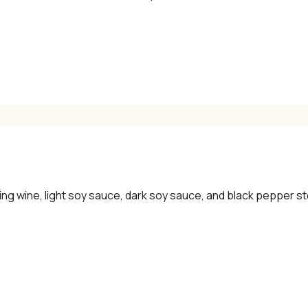
ing wine, light soy sauce, dark soy sauce, and black pepper ste