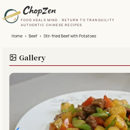
FOOD HEALS MIND · RETURN TO TRANQUILITY
AUTHENTIC CHINESE RECIPES
Home
›
Beef
›
Stir-fried Beef with Potatoes
Gallery