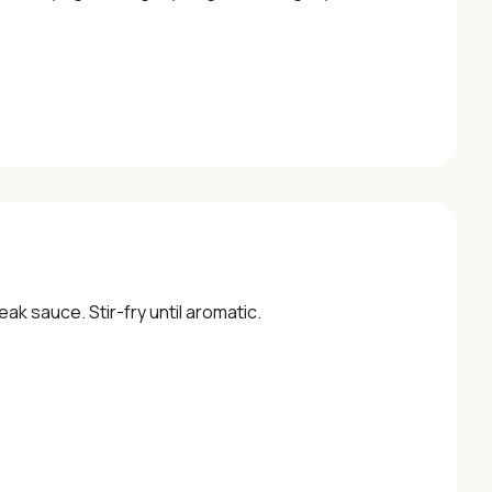
ak sauce. Stir-fry until aromatic.