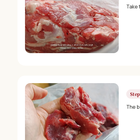
Take 
Step
The b