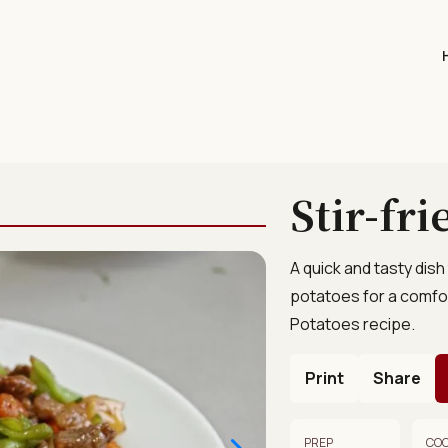
Stir-fr
A quick and tasty dish 
potatoes for a comfort
Potatoes recipe.
Print
Share
PREP
CO