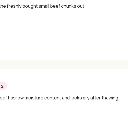
×
the freshly bought small beef chunks out.
📖 Welcome to ChopZen
Not sure what to cook today? Let's make
Chinese food.
 2
eef has low moisture content and looks dry after thawing.
Join 10,000+ home cooks receiving:
✓ Weekly authentic Chinese recipes
✓ Kitchen tips & ingredient guides