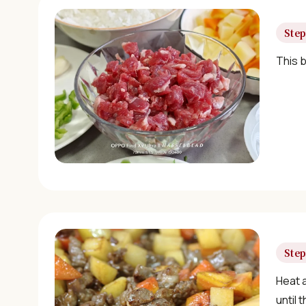
Step
This b
Step
Heat a
until 