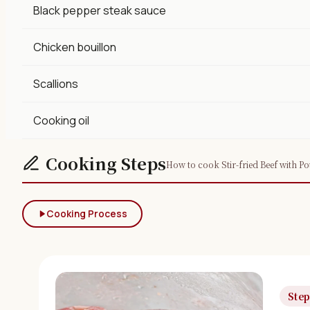
Black pepper steak sauce
Chicken bouillon
Scallions
Cooking oil
Cooking Steps
How to cook Stir-fried Beef with Po
Cooking Process
Step