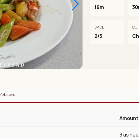
18m
30
SPICE
CUI
2/5
Ch
 Potatoes
Amount
3 as ne