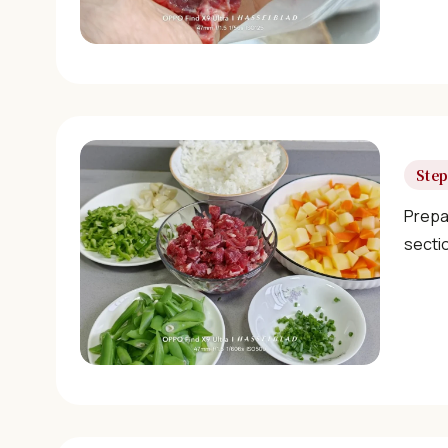
Step
Prepa
sectio