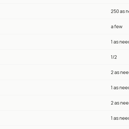
250 as 
a few
1 as ne
1/2
2 as ne
1 as ne
2 as ne
1 as ne