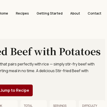
Home
Recipes
Getting Started
About
Contact
ied Beef with Potatoes
that pairs perfectly with rice — simply stir-fry beef with
ing meal in no time. A delicious Stir-fried Beef with
Jump to Recipe
OK
TOTAL
SERVINGS
DIFFICULTY