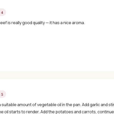
 4
eef is really good quality — it has a nice aroma.
 5
 suitable amount of vegetable oil in the pan. Add garlic and sti
the oil starts to render. Add the potatoes and carrots, continue s