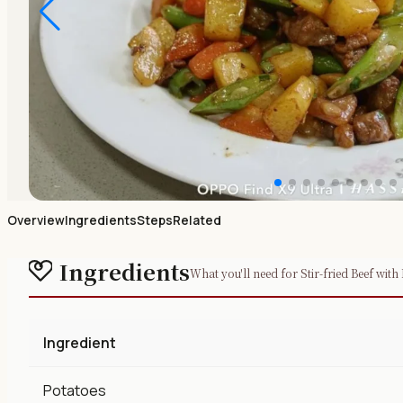
Overview
Ingredients
Steps
Related
Ingredients
What you'll need for Stir-fried Beef with
Ingredient
Potatoes