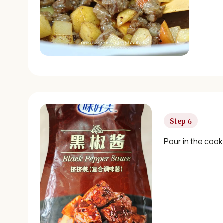
Step 6
Pour in the cook