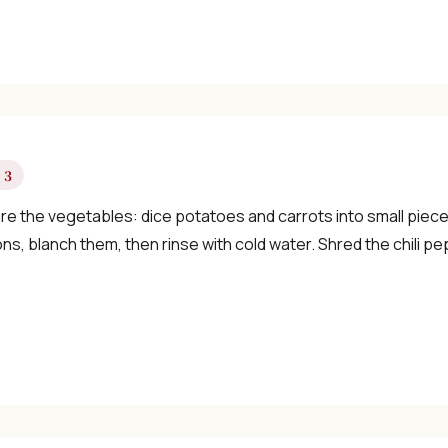
✓ Seasonal cooking inspiration
📧 Enter your email to get instant access
"30 Classic Chinese Recipes" eBook
 3
re the vegetables: dice potatoes and carrots into small pieces
ns, blanch them, then rinse with cold water. Shred the chili pep
Get Free Recipes →
🎁 We'll send you the "30 Classic Chinese Recipes" eBook
Unsubscribe anytime. No spam, ever.