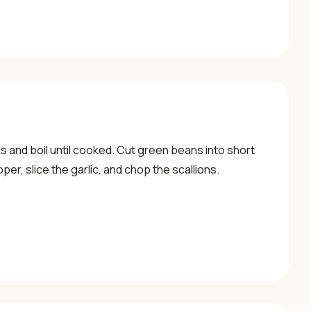
 and boil until cooked. Cut green beans into short
per, slice the garlic, and chop the scallions.