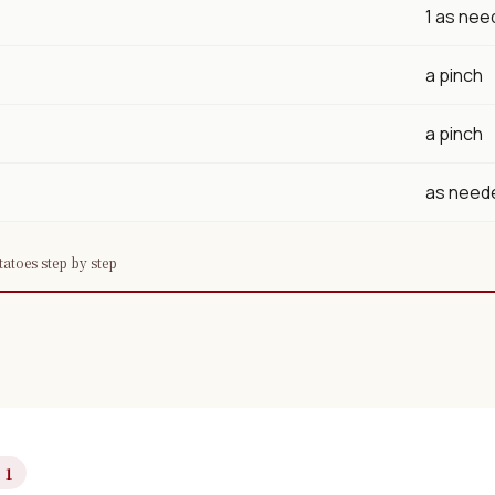
1 as ne
a pinch
a pinch
as need
tatoes step by step
 1