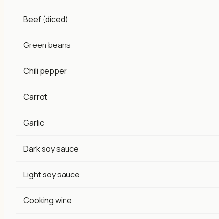
Beef (diced)
Green beans
Chili pepper
Carrot
Garlic
Dark soy sauce
Light soy sauce
Cooking wine