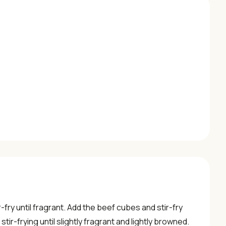
r-fry until fragrant. Add the beef cubes and stir-fry
tir-frying until slightly fragrant and lightly browned.