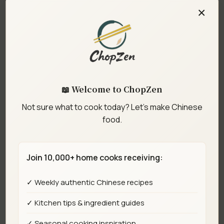
×
📖 Welcome to ChopZen
Not sure what to cook today? Let's make Chinese
food.
Step 4
Air fry at 170°C (340°F) for 15 minutes
Join 10,000+ home cooks receiving:
total. Once the top is golden, flip and
brush both sides with honey.
✓ Weekly authentic Chinese recipes
✓ Kitchen tips & ingredient guides
✓ Seasonal cooking inspiration