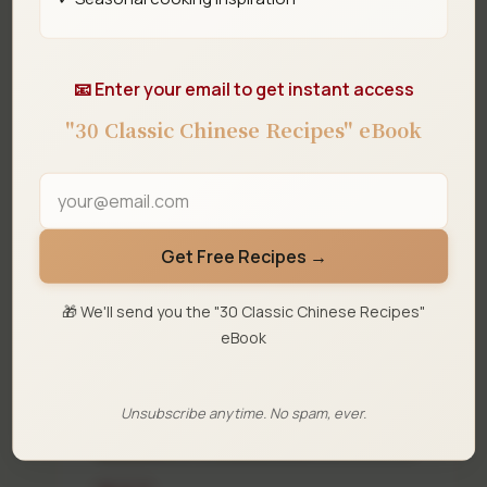
📧 Enter your email to get instant access
"30 Classic Chinese Recipes" eBook
Get Free Recipes →
🎁 We'll send you the "30 Classic Chinese Recipes"
eBook
Unsubscribe anytime. No spam, ever.