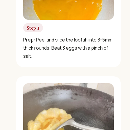
Step 1
Prep: Peel and slice the loofah into 3-5mm
thick rounds. Beat 3 eggs with a pinch of
salt.