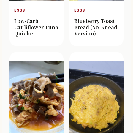
EGGS
EGGS
Low-Carb
Blueberry Toast
Cauliflower Tuna
Bread (No-Knead
Quiche
Version)