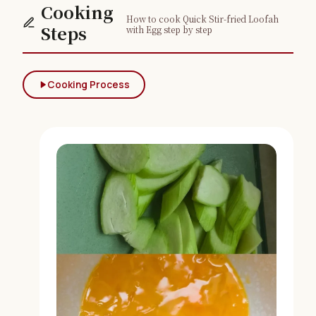
Cooking
How to cook Quick Stir-fried Loofah
Steps
with Egg step by step
Cooking Process