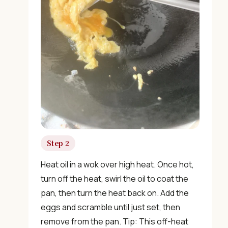
Step 2
Heat oil in a wok over high heat. Once hot,
turn off the heat, swirl the oil to coat the
pan, then turn the heat back on. Add the
eggs and scramble until just set, then
remove from the pan. Tip: This off-heat