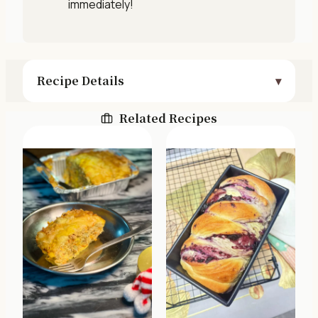
immediately!
Recipe Details
Related Recipes