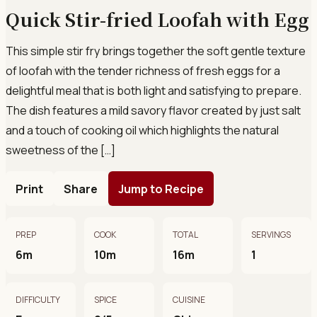
Quick Stir-fried Loofah with Egg
This simple stir fry brings together the soft gentle texture
of loofah with the tender richness of fresh eggs for a
delightful meal that is both light and satisfying to prepare.
The dish features a mild savory flavor created by just salt
and a touch of cooking oil which highlights the natural
sweetness of the […]
Print
Share
Jump to Recipe
PREP
COOK
TOTAL
SERVINGS
6m
10m
16m
1
DIFFICULTY
SPICE
CUISINE