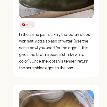
food.
Join 10,000+ home cooks receiving:
Step 3
✓ Weekly authentic Chinese recipes
In the same pan, stir-fry the loofah slices
✓ Kitchen tips & ingredient guides
with salt. Add a splash of water (use the
same bowl you used for the eggs — this
✓ Seasonal cooking inspiration
gives the broth a beautiful milky white
color). Once the loofah is tender, return
the scrambled eggs to the pan.
📧 Enter your email to get instant access
"30 Classic Chinese Recipes" eBook
Get Free Recipes →