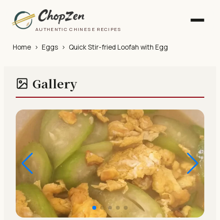
AUTHENTIC CHINESE RECIPES
Home
›
Eggs
›
Quick Stir-fried Loofah with Egg
Gallery