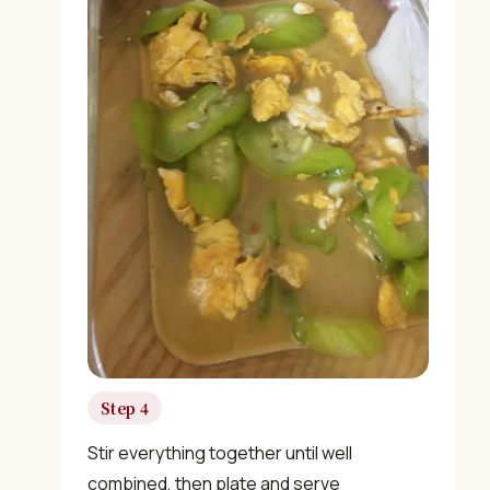
🎁 We'll send you the "30 Classic Chinese Recipes"
eBook
Unsubscribe anytime. No spam, ever.
Step 4
Stir everything together until well
combined, then plate and serve