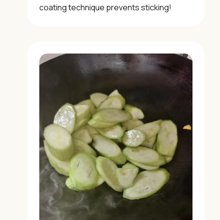
coating technique prevents sticking!
×
📖 Welcome to ChopZen
Not sure what to cook today? Let's make Chinese