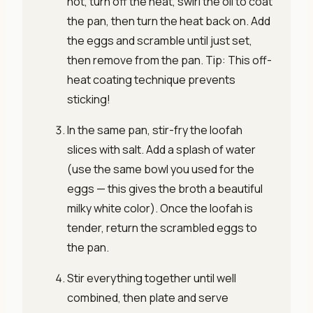
hot, turn off the heat, swirl the oil to coat
the pan, then turn the heat back on. Add
the eggs and scramble until just set,
then remove from the pan. Tip: This off-
heat coating technique prevents
sticking!
In the same pan, stir-fry the loofah
slices with salt. Add a splash of water
(use the same bowl you used for the
eggs — this gives the broth a beautiful
milky white color). Once the loofah is
tender, return the scrambled eggs to
the pan.
Stir everything together until well
combined, then plate and serve