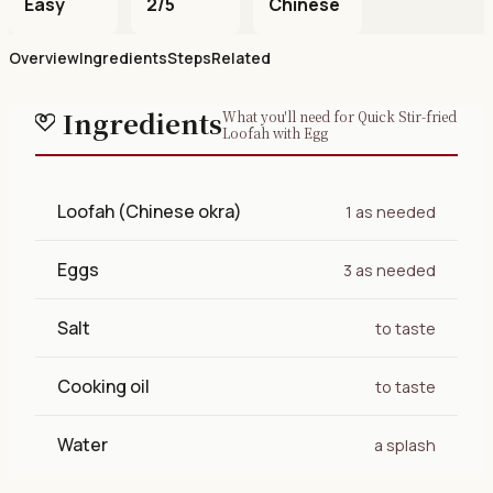
Easy
2/5
Chinese
Overview
Ingredients
Steps
Related
Ingredients
What you'll need for Quick Stir-fried
Loofah with Egg
Loofah (Chinese okra)
1 as needed
Eggs
3 as needed
Salt
to taste
Cooking oil
to taste
Water
a splash