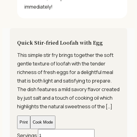
immediately!
Quick Stir-fried Loofah with Egg
This simple stir fry brings together the soft
gentle texture of loofah with the tender
richness of fresh eggs for a delightful meal
that is both light and satisfying to prepare.
The dish features a mild savory flavor created
by just salt and a touch of cooking oil which
highlights the natural sweetness of the […]
Print
Cook Mode
Servings