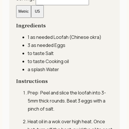
Metric
US
Ingredients
1 as needed
Loofah (Chinese okra)
3 as needed
Eggs
to taste
Salt
to taste
Cooking oil
a splash
Water
Instructions
Prep: Peel and slice the loofah into 3-
5mm thick rounds. Beat 3 eggs with a
pinch of salt.
Heat oil in a wok over high heat. Once