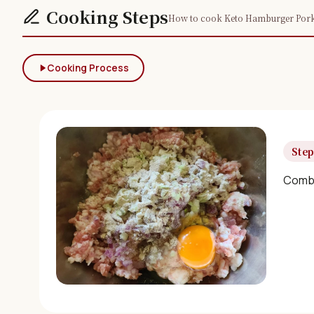
Cooking Steps
How to cook Keto Hamburger Pork P
Cooking Process
Step
Combin