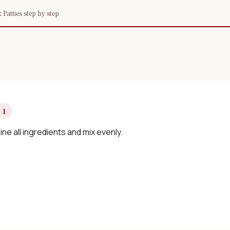
atties step by step
 1
e all ingredients and mix evenly.