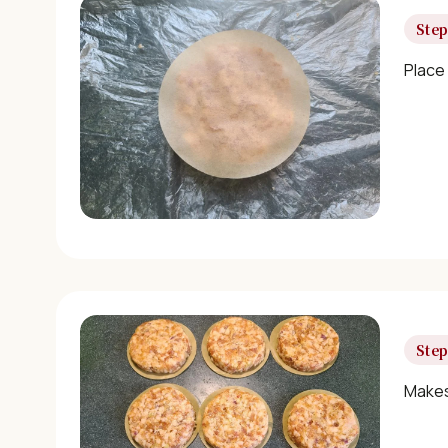
Step
Place
Step
Makes