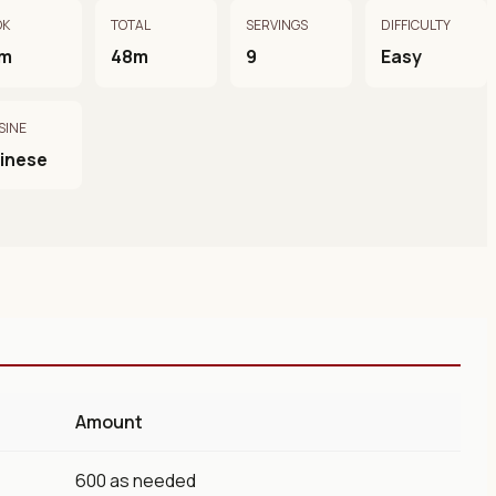
OK
TOTAL
SERVINGS
DIFFICULTY
m
48m
9
Easy
SINE
inese
Amount
600 as needed