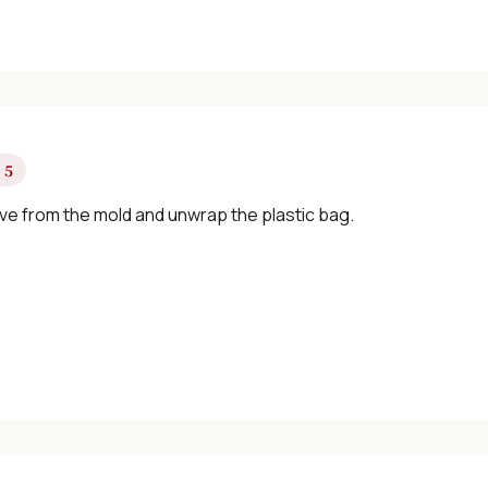
 5
e from the mold and unwrap the plastic bag.