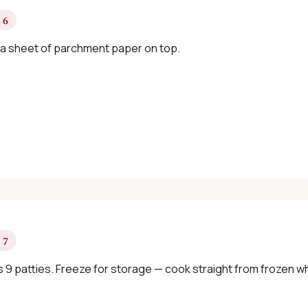
 6
 a sheet of parchment paper on top.
 7
 9 patties. Freeze for storage — cook straight from frozen 