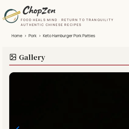
FOOD HEALS MIND · RETURN TO TRANQUILITY
AUTHENTIC CHINESE RECIPES
Home
›
Pork
›
Keto Hamburger Pork Patties
Gallery