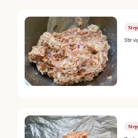
Step
Stir v
Step