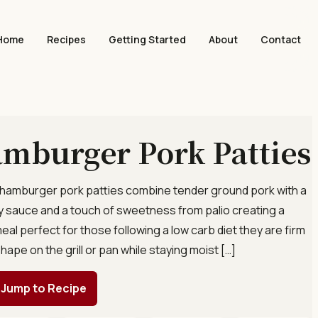
Home
Recipes
Getting Started
About
Contact
mburger Pork Patties
 hamburger pork patties combine tender ground pork with a
soy sauce and a touch of sweetness from palio creating a
meal perfect for those following a low carb diet they are firm
hape on the grill or pan while staying moist […]
Jump to Recipe