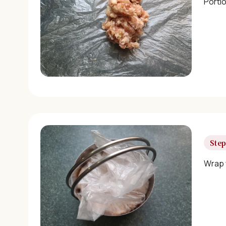
Portio
Step
Wrap w