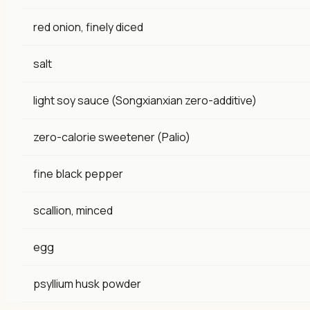
red onion, finely diced
salt
light soy sauce (Songxianxian zero-additive)
zero-calorie sweetener (Palio)
fine black pepper
scallion, minced
egg
psyllium husk powder