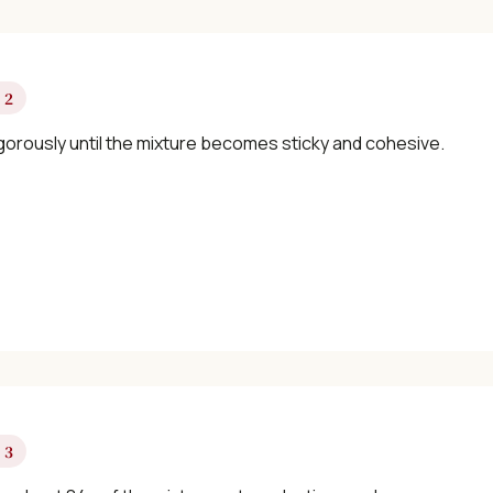
×
 2
igorously until the mixture becomes sticky and cohesive.
📖 Welcome to ChopZen
Not sure what to cook today? Let's make
Chinese food.
Join 10,000+ home cooks receiving:
✓ Weekly authentic Chinese recipes
 3
✓ Kitchen tips & ingredient guides