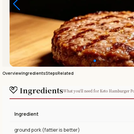
Overview
Ingredients
Steps
Related
Ingredients
What you'll need for Keto Hamburger Po
Ingredient
ground pork (fattier is better)