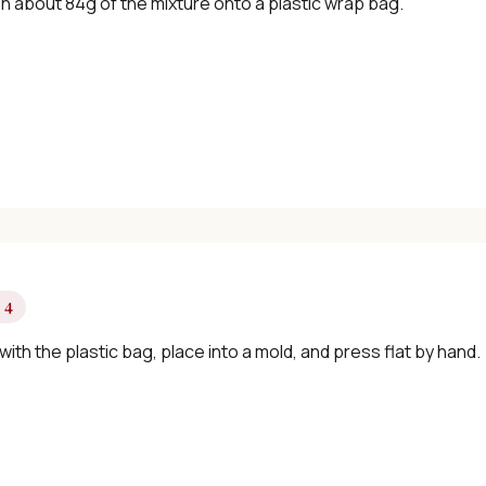
n about 84g of the mixture onto a plastic wrap bag.
✓ Seasonal cooking inspiration
📧 Enter your email to get instant access
"30 Classic Chinese Recipes" eBook
Get Free Recipes →
 4
ith the plastic bag, place into a mold, and press flat by hand.
🎁 We'll send you the "30 Classic Chinese Recipes" eBook
Unsubscribe anytime. No spam, ever.