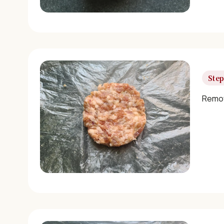
Step
Remov