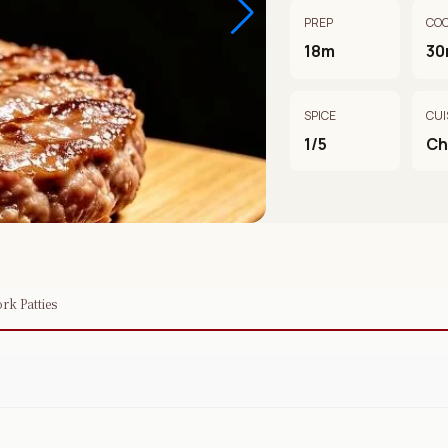
PREP
CO
18m
30
SPICE
CUI
1/5
Ch
rk Patties