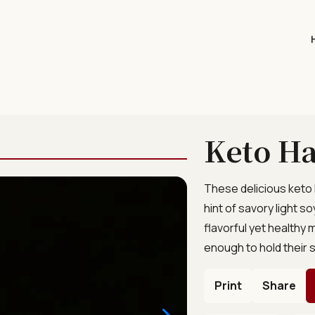
Keto Ha
These delicious keto
hint of savory light 
flavorful yet healthy 
enough to hold their s
Print
Share