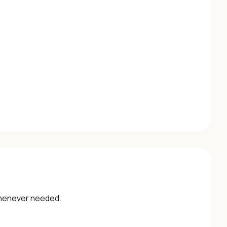
whenever needed.