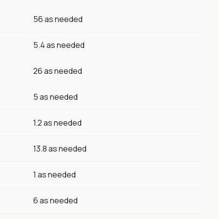
56 as needed
5.4 as needed
26 as needed
5 as needed
1.2 as needed
13.8 as needed
1 as needed
6 as needed