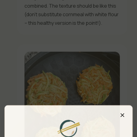
combined. The texture should be like this
(don’t substitute cornmeal with white flour
– this healthy version is the point!).
×