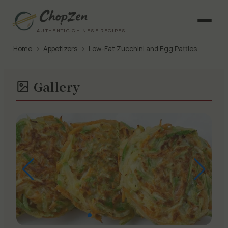
AUTHENTIC CHINESE RECIPES
Home
›
Appetizers
›
Low-Fat Zucchini and Egg Patties
Gallery