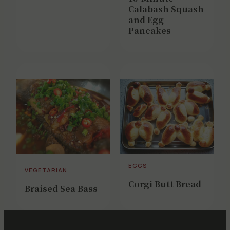
Calabash Squash
and Egg
Pancakes
EGGS
VEGETARIAN
Corgi Butt Bread
Braised Sea Bass