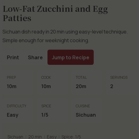
Low-Fat Zucchini and Egg
Patties
Sichuan dish ready in 20 min using easy-level technique.
Simple enough for weeknight cooking.
Print
Share
Jump to Recipe
PREP
COOK
TOTAL
SERVINGS
10m
10m
20m
2
DIFFICULTY
SPICE
CUISINE
Easy
1/5
Sichuan
Sichuan
|
20 min
|
Easy
|
Spice: 1/5