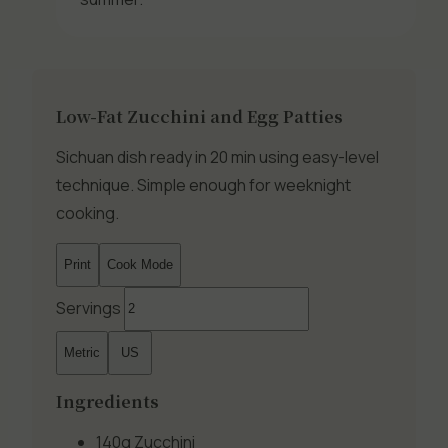
Low-Fat Zucchini and Egg Patties
Sichuan dish ready in 20 min using easy-level
technique. Simple enough for weeknight
cooking.
Print
Cook Mode
Servings
Metric
US
Ingredients
140g
Zucchini