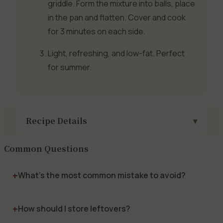
griddle. Form the mixture into balls, place
in the pan and flatten. Cover and cook
for 3 minutes on each side.
Light, refreshing, and low-fat. Perfect
for summer.
Recipe Details
Common Questions
What's the most common mistake to avoid?
How should I store leftovers?