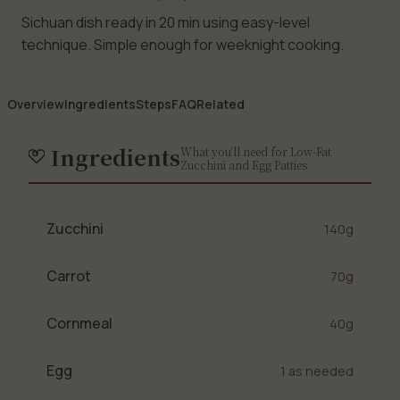
Sichuan dish ready in 20 min using easy-level
technique. Simple enough for weeknight cooking.
Overview
Ingredients
Steps
FAQ
Related
Ingredients
What you'll need for Low-Fat
Zucchini and Egg Patties
Zucchini
140g
Carrot
70g
Cornmeal
40g
Egg
1 as needed