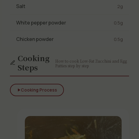
Salt
2g
White pepper powder
0.5g
Chicken powder
0.5g
Cooking
How to cook Low-Fat Zucchini and Egg
Steps
Patties step by step
Cooking Process