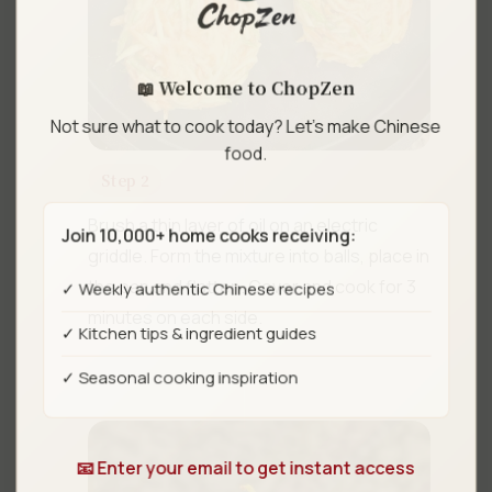
📖 Welcome to ChopZen
Not sure what to cook today? Let's make Chinese
food.
Step 2
Brush a thin layer of oil on an electric
Join 10,000+ home cooks receiving:
griddle. Form the mixture into balls, place in
✓ Weekly authentic Chinese recipes
the pan and flatten. Cover and cook for 3
minutes on each side.
✓ Kitchen tips & ingredient guides
✓ Seasonal cooking inspiration
📧 Enter your email to get instant access