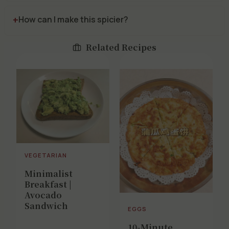
How can I make this spicier?
Related Recipes
VEGETARIAN
Minimalist
Breakfast |
Avocado
Sandwich
EGGS
10-Minute