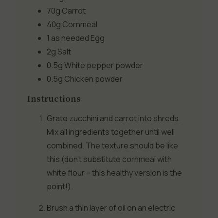
70g
Carrot
40g
Cornmeal
1 as needed
Egg
2g
Salt
0.5g
White pepper powder
0.5g
Chicken powder
Instructions
Grate zucchini and carrot into shreds.
Mix all ingredients together until well
combined. The texture should be like
this (don’t substitute cornmeal with
white flour – this healthy version is the
point!).
Brush a thin layer of oil on an electric