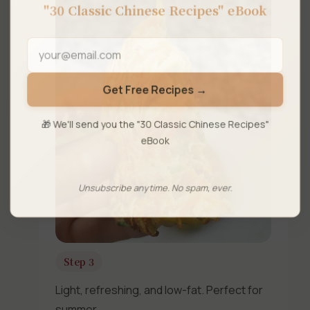
"30 Classic Chinese Recipes" eBook
Get Free Recipes →
🎁 We'll send you the "30 Classic Chinese Recipes"
eBook
Unsubscribe anytime. No spam, ever.
Step 3
Light, refreshing, and low-fat. Perfect for
summer.