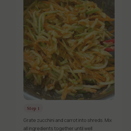
Step 1
Grate zucchini and carrot into shreds. Mix
all ingredients together until well