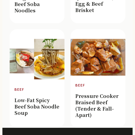
Egg & Beef
Beef Soba
Brisket
Noodles
BEEF
BEEF
Pressure Cooker
Low-Fat Spicy
Braised Beef
Beef Soba Noodle
(Tender & Fall-
Soup
Apart)