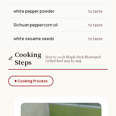
white pepper powder
to taste
Sichuan peppercorn oil
to taste
white sesame seeds
to taste
Cooking
How to cook Maple-Style Marinated
Steps
Grilled Beef step by step
Cooking Process