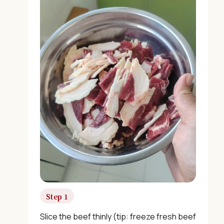
×
Step 1
Slice the beef thinly (tip: freeze fresh beef