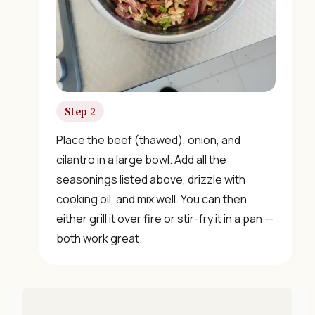
"30 Classic Chinese Recipes" eBook
Get Free Recipes →
Step 2
🎁 We'll send you the "30 Classic Chinese Recipes"
Place the beef (thawed), onion, and
eBook
cilantro in a large bowl. Add all the
seasonings listed above, drizzle with
Unsubscribe anytime. No spam, ever.
cooking oil, and mix well. You can then
either grill it over fire or stir-fry it in a pan —
both work great.