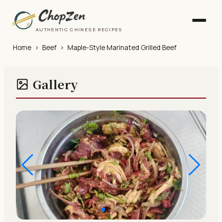
AUTHENTIC CHINESE RECIPES
Home
›
Beef
›
Maple-Style Marinated Grilled Beef
Gallery