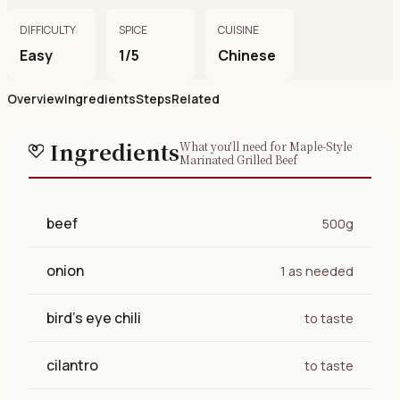
DIFFICULTY
SPICE
CUISINE
Easy
1/5
Chinese
Overview
Ingredients
Steps
Related
Ingredients
What you'll need for Maple-Style
Marinated Grilled Beef
beef
500g
onion
1 as needed
bird's eye chili
to taste
cilantro
to taste