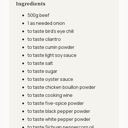
Ingredients
500g
beef
1 as needed
onion
to taste
bird's eye chili
to taste
cilantro
to taste
cumin powder
to taste
light soy sauce
to taste
salt
to taste
sugar
to taste
oyster sauce
to taste
chicken bouillon powder
to taste
cooking wine
to taste
five-spice powder
to taste
black pepper powder
to taste
white pepper powder
to taste
Sichuan peppercorn oil