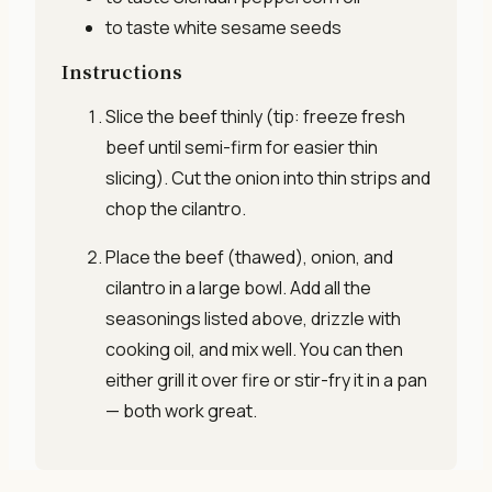
to taste
white sesame seeds
Instructions
Slice the beef thinly (tip: freeze fresh
beef until semi-firm for easier thin
slicing). Cut the onion into thin strips and
chop the cilantro.
Place the beef (thawed), onion, and
cilantro in a large bowl. Add all the
seasonings listed above, drizzle with
cooking oil, and mix well. You can then
either grill it over fire or stir-fry it in a pan
— both work great.