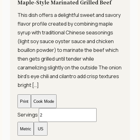
Maple-Style Marinated Grilled Beef
This dish offers a delightful sweet and savory
flavor profile created by combining maple
syrup with traditional Chinese seasonings
(light soy sauce oyster sauce and chicken
bouillon powder) to marinate the beef which
then gets grilled until tender while
caramelizing slightly on the outside The onion
bird’s eye chili and cilantro add crisp textures
bright […]
Print
Cook Mode
Servings
Metric
US