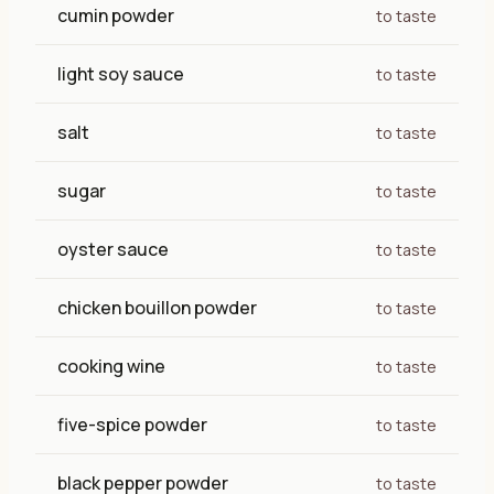
cumin powder
to taste
light soy sauce
to taste
salt
to taste
sugar
to taste
oyster sauce
to taste
chicken bouillon powder
to taste
cooking wine
to taste
five-spice powder
to taste
black pepper powder
to taste