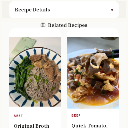
Recipe Details
Related Recipes
BEEF
BEEF
Quick Tomato,
Original Broth