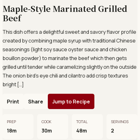
Maple-Style Marinated Grilled
Beef
This dish offers a delightful sweet and savory flavor profile
created by combining maple syrup with traditional Chinese
seasonings (light soy sauce oyster sauce and chicken
bouillon powder) to marinate the beef which then gets
grilled until tender while caramelizing slightly on the outside
The onion bird’s eye chili and cilantro add crisp textures
bright […]
Print
Share
Jump to Recipe
PREP
COOK
TOTAL
SERVINGS
18m
30m
48m
2