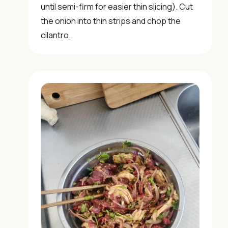
until semi-firm for easier thin slicing). Cut
the onion into thin strips and chop the
cilantro.
📖 Welcome to ChopZen
Not sure what to cook today? Let's make Chinese
food.
Join 10,000+ home cooks receiving:
✓ Weekly authentic Chinese recipes
✓ Kitchen tips & ingredient guides
✓ Seasonal cooking inspiration
📧 Enter your email to get instant access