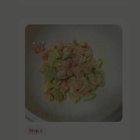
Step 5