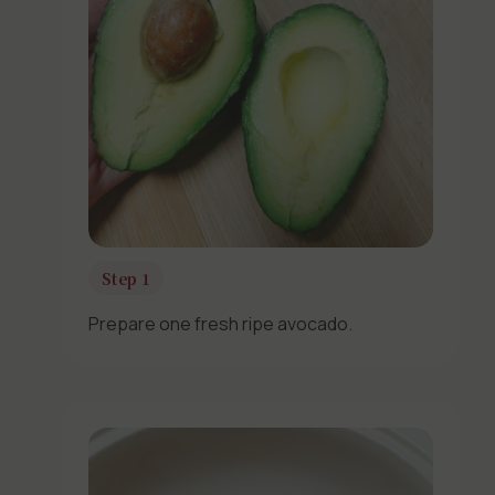
Step 1
Prepare one fresh ripe avocado.