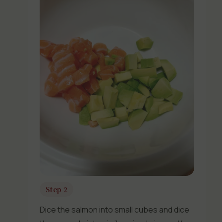
Step 2
Dice the salmon into small cubes and dice