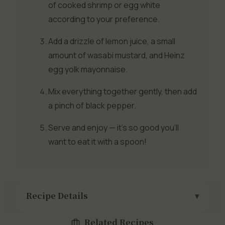
of cooked shrimp or egg white
according to your preference.
Add a drizzle of lemon juice, a small
amount of wasabi mustard, and Heinz
egg yolk mayonnaise.
Mix everything together gently, then add
a pinch of black pepper.
Serve and enjoy — it’s so good you’ll
want to eat it with a spoon!
Recipe Details
Related Recipes