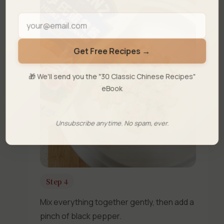
Get Free Recipes →
🎁 We'll send you the "30 Classic Chinese Recipes"
eBook
Unsubscribe anytime. No spam, ever.
Step 4
Mix everything together gently, then add a
pinch of black pepper.