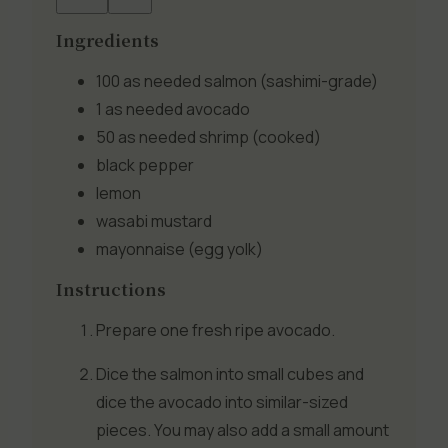
Ingredients
100 as needed
salmon (sashimi-grade)
1 as needed
avocado
50 as needed
shrimp (cooked)
black pepper
lemon
wasabi mustard
mayonnaise (egg yolk)
Instructions
Prepare one fresh ripe avocado.
Dice the salmon into small cubes and
dice the avocado into similar-sized
pieces. You may also add a small amount