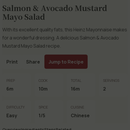
Salmon & Avocado Mustard
Mayo Salad
With its excellent quality fats, this Heinz Mayonnaise makes
for a wonderful dressing. A delicious Salmon & Avocado
Mustard Mayo Salad recipe.
Print
Share
Jump to Recipe
PREP
COOK
TOTAL
SERVINGS
6m
10m
16m
2
DIFFICULTY
SPICE
CUISINE
Easy
1/5
Chinese
Overview
Ingredients
Steps
Related