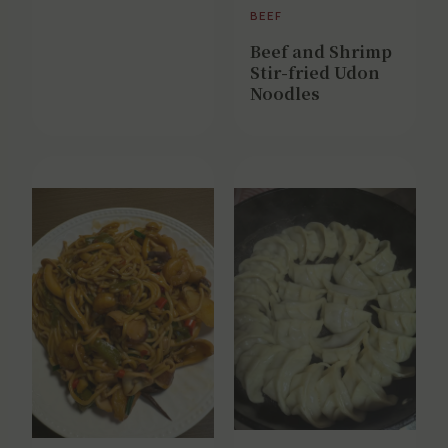
BEEF
Beef and Shrimp
Stir-fried Udon
Noodles