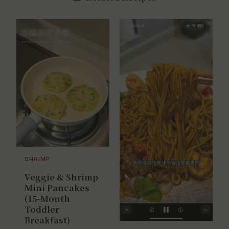
SHRIMP
Veggie & Shrimp
Mini Pancakes
(15-Month
Toddler
Breakfast)