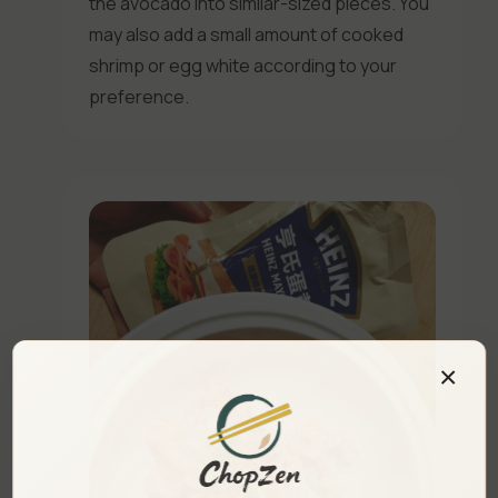
the avocado into similar-sized pieces. You
may also add a small amount of cooked
shrimp or egg white according to your
preference.
×