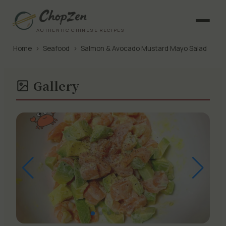
AUTHENTIC CHINESE RECIPES
Home
›
Seafood
›
Salmon & Avocado Mustard Mayo Salad
Gallery