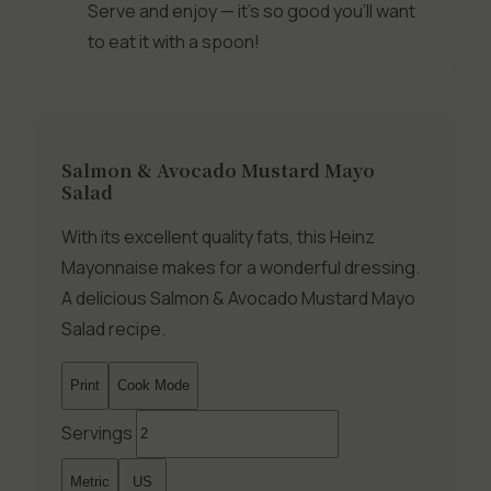
Serve and enjoy — it’s so good you’ll want
to eat it with a spoon!
Salmon & Avocado Mustard Mayo
Salad
With its excellent quality fats, this Heinz
Mayonnaise makes for a wonderful dressing.
A delicious Salmon & Avocado Mustard Mayo
Salad recipe.
Print
Cook Mode
Servings
Metric
US