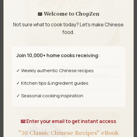
📖 Welcome to ChopZen
Not sure what to cook today? Let's make Chinese
food.
Step 3
Join 10,000+ home cooks receiving:
Add a drizzle of lemon juice, a small amount
✓ Weekly authentic Chinese recipes
of wasabi mustard, and Heinz egg yolk
✓ Kitchen tips & ingredient guides
mayonnaise.
✓ Seasonal cooking inspiration
📧 Enter your email to get instant access
"30 Classic Chinese Recipes" eBook