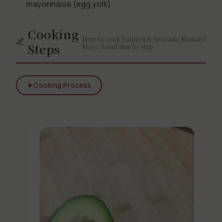
mayonnaise (egg yolk)
Cooking
How to cook Salmon & Avocado Mustard
Steps
Mayo Salad step by step
Cooking Process