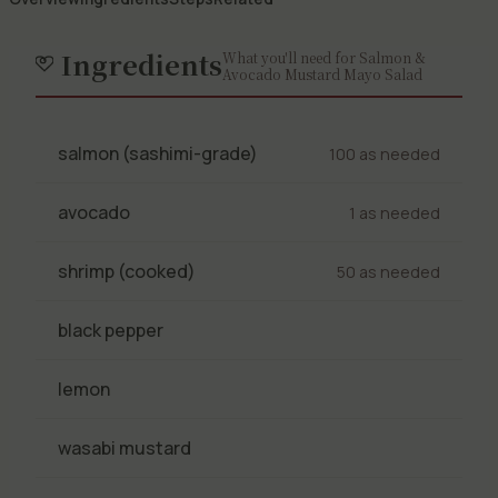
Ingredients
What you'll need for Salmon &
Avocado Mustard Mayo Salad
salmon (sashimi-grade)
100 as needed
avocado
1 as needed
shrimp (cooked)
50 as needed
black pepper
lemon
wasabi mustard