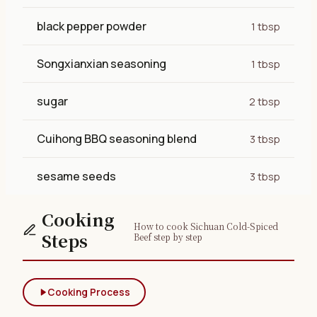
black pepper powder
1 tbsp
Songxianxian seasoning
1 tbsp
sugar
2 tbsp
Cuihong BBQ seasoning blend
3 tbsp
sesame seeds
3 tbsp
Cooking
How to cook Sichuan Cold-Spiced
Steps
Beef step by step
Cooking Process