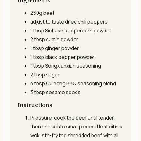
Ingredients
250g
beef
adjust to taste
dried chili peppers
1 tbsp
Sichuan peppercorn powder
2 tbsp
cumin powder
1 tbsp
ginger powder
1 tbsp
black pepper powder
1 tbsp
Songxianxian seasoning
2 tbsp
sugar
3 tbsp
Cuihong BBQ seasoning blend
3 tbsp
sesame seeds
Instructions
Pressure-cook the beef until tender,
then shred into small pieces. Heat oil in a
wok, stir-fry the shredded beef with all