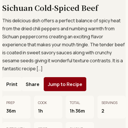
Sichuan Cold-Spiced Beef
This delicious dish offers a perfect balance of spicy heat
from the dried chili peppers and numbing warmth from
Sichuan peppercorns creating an exciting flavor
experience that makes your mouth tingle. The tender beef
is coated in sweet savory sauces along with crunchy
sesame seeds giving it wonderful texture contrasts. It is a
fantastic recipe […]
Print
Share
Jump to Recipe
PREP
COOK
TOTAL
SERVINGS
36m
1h
1h 36m
2