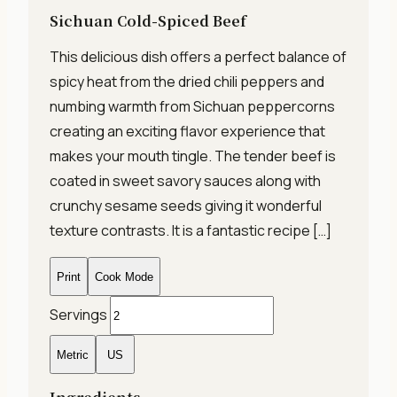
Sichuan Cold-Spiced Beef
This delicious dish offers a perfect balance of
spicy heat from the dried chili peppers and
numbing warmth from Sichuan peppercorns
creating an exciting flavor experience that
makes your mouth tingle. The tender beef is
coated in sweet savory sauces along with
crunchy sesame seeds giving it wonderful
texture contrasts. It is a fantastic recipe […]
Print
Cook Mode
Servings
Metric
US