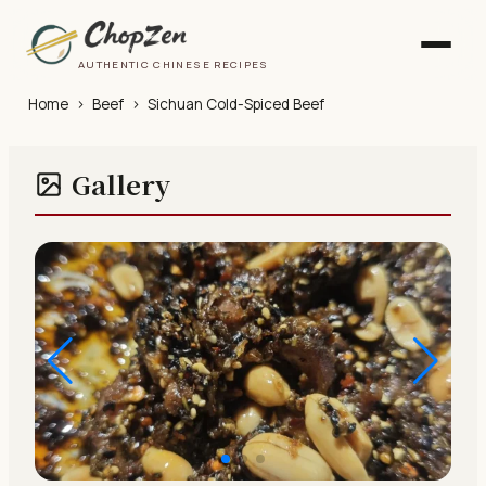
AUTHENTIC CHINESE RECIPES
Home
›
Beef
›
Sichuan Cold-Spiced Beef
Gallery