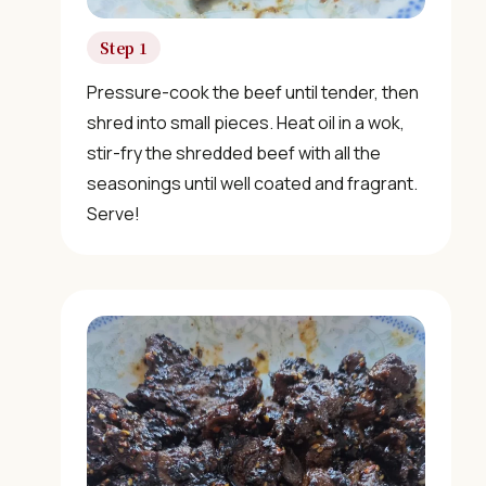
Step 1
×
Pressure-cook the beef until tender, then
shred into small pieces. Heat oil in a wok,
stir-fry the shredded beef with all the
seasonings until well coated and fragrant.
Serve!
📖 Welcome to ChopZen
Not sure what to cook today? Let's make Chinese
food.
Join 10,000+ home cooks receiving:
✓ Weekly authentic Chinese recipes