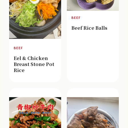
BEEF
Beef Rice Balls
BEEF
Eel & Chicken
Breast Stone Pot
Rice