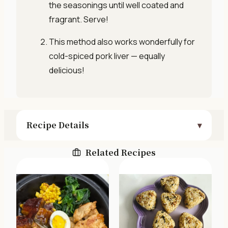
the seasonings until well coated and
fragrant. Serve!
This method also works wonderfully for
cold-spiced pork liver — equally
delicious!
Recipe Details
Related Recipes