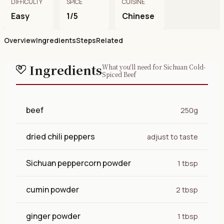
DIFFICULTY
SPICE
CUISINE
Easy
1/5
Chinese
Overview
Ingredients
Steps
Related
Ingredients
What you'll need for Sichuan Cold-
Spiced Beef
beef
250g
dried chili peppers
adjust to taste
Sichuan peppercorn powder
1 tbsp
cumin powder
2 tbsp
ginger powder
1 tbsp