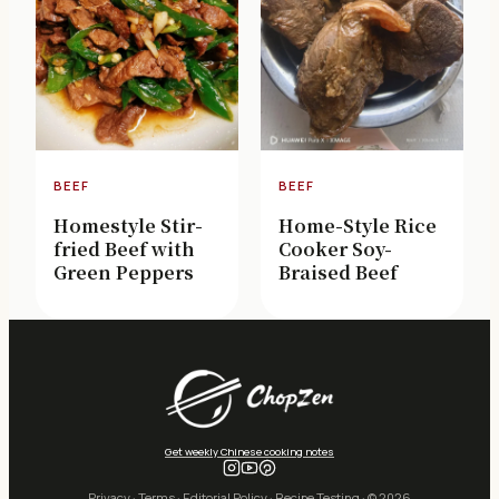
BEEF
BEEF
Homestyle Stir-
Home-Style Rice
fried Beef with
Cooker Soy-
Green Peppers
Braised Beef
Get weekly Chinese cooking notes
Privacy
·
Terms
·
Editorial Policy
·
Recipe Testing
· © 2026