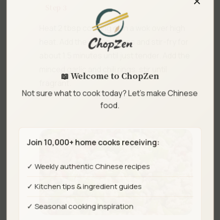
Step 3
Heat 2 tbsp cooking oil in a wok over high
heat. Add the green beans and stir-fry for
about 1.5 minutes until just tender. Add the
minced garlic and chili rings, stir until
📖 Welcome to ChopZen
fragrant.
Not sure what to cook today? Let's make Chinese
food.
Join 10,000+ home cooks receiving:
✓ Weekly authentic Chinese recipes
✓ Kitchen tips & ingredient guides
✓ Seasonal cooking inspiration