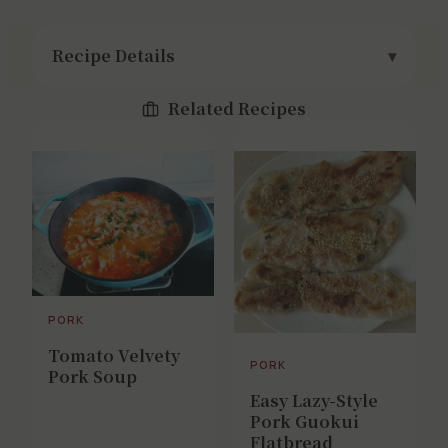
Recipe Details
Related Recipes
PORK
Tomato Velvety
PORK
Pork Soup
Easy Lazy-Style
Pork Guokui
Flatbread