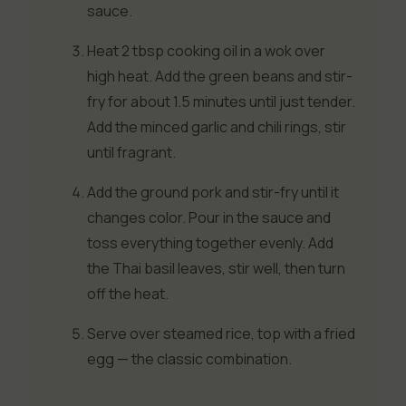
sauce.
Heat 2 tbsp cooking oil in a wok over
high heat. Add the green beans and stir-
fry for about 1.5 minutes until just tender.
Add the minced garlic and chili rings, stir
until fragrant.
Add the ground pork and stir-fry until it
changes color. Pour in the sauce and
toss everything together evenly. Add
the Thai basil leaves, stir well, then turn
off the heat.
Serve over steamed rice, top with a fried
egg — the classic combination.