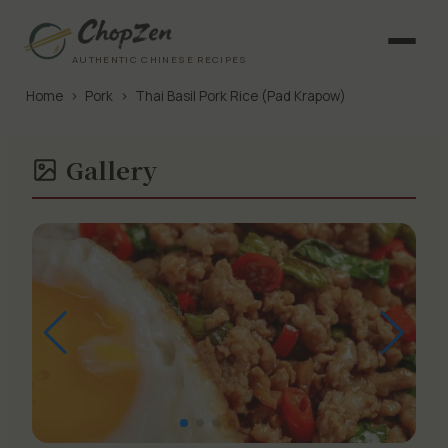
AUTHENTIC CHINESE RECIPES
Home
›
Pork
›
Thai Basil Pork Rice (Pad Krapow)
Gallery