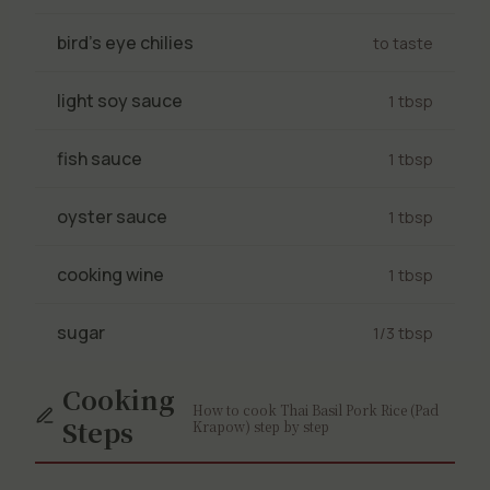
bird's eye chilies
to taste
light soy sauce
1 tbsp
fish sauce
1 tbsp
oyster sauce
1 tbsp
cooking wine
1 tbsp
sugar
1/3 tbsp
Cooking
How to cook Thai Basil Pork Rice (Pad
Steps
Krapow) step by step