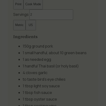
Print
Cook Mode
Servings
Metric
US
Ingredients
150g
ground pork
1 small handful, about 10
green beans
1 as needed
egg
1 handful
Thai basil (or holy basil)
4 cloves
garlic
to taste
bird's eye chilies
1 tbsp
light soy sauce
1 tbsp
fish sauce
1 tbsp
oyster sauce
1 tbsp
cooking wine