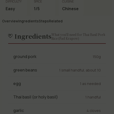
DIFFICULTY
SPICE
CUISINE
Easy
1/5
Chinese
Overview
Ingredients
Steps
Related
Ingredients
What you'll need for Thai Basil Pork
Rice (Pad Krapow)
ground pork
150g
green beans
1 small handful, about 10
egg
1 as needed
Thai basil (or holy basil)
1 handful
garlic
4 cloves