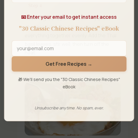
Step 4
📧 Enter your email to get instant access
Add the ground pork and stir-fry until it
changes color. Pour in the sauce and toss
"30 Classic Chinese Recipes" eBook
everything together evenly. Add the Thai
basil leaves, stir well, then turn off the
heat.
Get Free Recipes →
🎁 We'll send you the "30 Classic Chinese Recipes"
eBook
Unsubscribe anytime. No spam, ever.