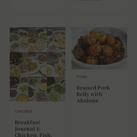
PORK
Braised Pork
Belly with
Abalone
CHICKEN
Breakfast
Journal 1:
Chicken, Fish,