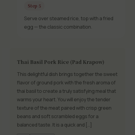
Step 5
Serve over steamed rice, top with a fried
egg — the classic combination.
Thai Basil Pork Rice (Pad Krapow)
This delightful dish brings together the sweet
flavor of ground pork with the fresh aroma of
thai basil to create a truly satisfying meal that
warms your heart. You will enjoy the tender
texture of the meat paired with crisp green
beans and soft scrambled eggs for a
balanced taste. It is a quick and […]