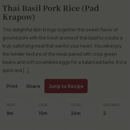
Thai Basil Pork Rice (Pad
Krapow)
This delightful dish brings together the sweet flavor of
ground pork with the fresh aroma of thai basil to create a
truly satisfying meal that warms your heart. You will enjoy
the tender texture of the meat paired with crisp green
beans and soft scrambled eggs for a balanced taste. It is a
quick and […]
Print
Share
Jump to Recipe
PREP
COOK
TOTAL
SERVINGS
9m
15m
24m
2