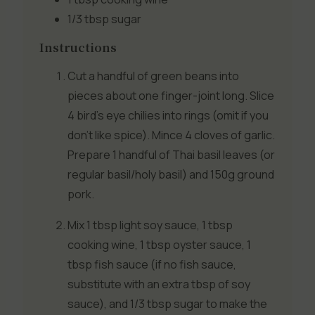
1/3 tbsp
sugar
Instructions
Cut a handful of green beans into
pieces about one finger-joint long. Slice
4 bird’s eye chilies into rings (omit if you
don’t like spice). Mince 4 cloves of garlic.
Prepare 1 handful of Thai basil leaves (or
regular basil/holy basil) and 150g ground
pork.
Mix 1 tbsp light soy sauce, 1 tbsp
cooking wine, 1 tbsp oyster sauce, 1
tbsp fish sauce (if no fish sauce,
substitute with an extra tbsp of soy
sauce), and 1/3 tbsp sugar to make the