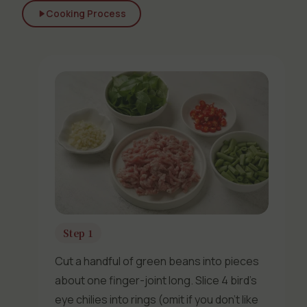
Cooking Process
Step 1
Cut a handful of green beans into pieces
about one finger-joint long. Slice 4 bird’s
eye chilies into rings (omit if you don’t like