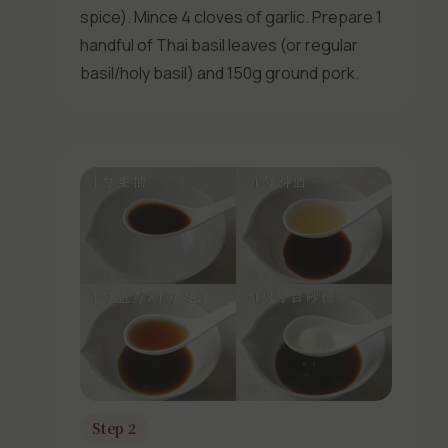
spice). Mince 4 cloves of garlic. Prepare 1
handful of Thai basil leaves (or regular
basil/holy basil) and 150g ground pork.
Step 2