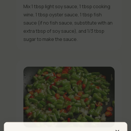
Mix 1 tbsp light soy sauce, 1 tbsp cooking
wine, 1 tbsp oyster sauce, 1 tbsp fish
sauce (if no fish sauce, substitute with an
extra tbsp of soy sauce), and 1/3 tbsp
sugar to make the sauce.
×