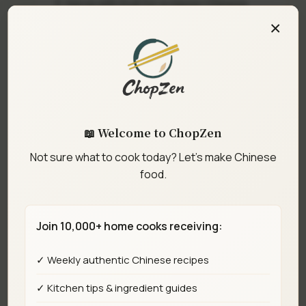
3. Serve with fruit for a classic Chinese
breakfast combo.
×
📖 Welcome to ChopZen
Not sure what to cook today? Let's make Chinese
food.
Join 10,000+ home cooks receiving:
✓ Weekly authentic Chinese recipes
✓ Kitchen tips & ingredient guides
Step 8