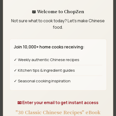
📖 Welcome to ChopZen
Not sure what to cook today? Let's make Chinese
food.
Step 5
Place scallion segments and ginger slices
at the bottom of a bowl.
Join 10,000+ home cooks receiving:
✓ Weekly authentic Chinese recipes
✓ Kitchen tips & ingredient guides
✓ Seasonal cooking inspiration
📧 Enter your email to get instant access
"30 Classic Chinese Recipes" eBook