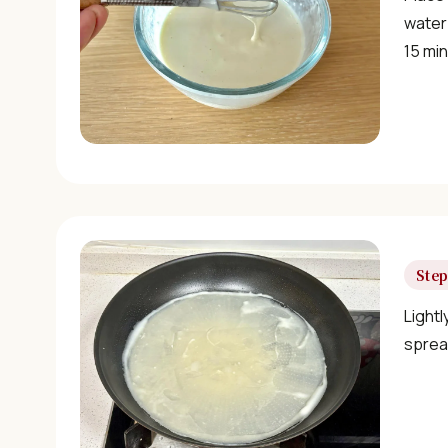
water 
15 mi
Step
Lightl
sprea