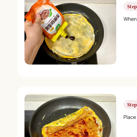
Step
When 
Step
Place 