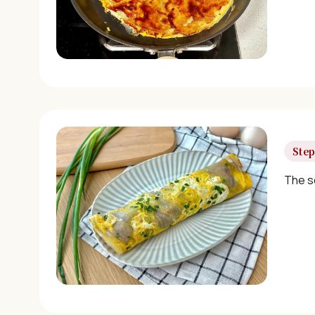
Step
The s