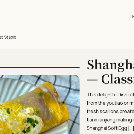
st Staple
Shangha
— Class
This delightful dish o
from the youtiao or m
fresh scallions creat
tianmianjiang making 
Shanghai Soft Egg […