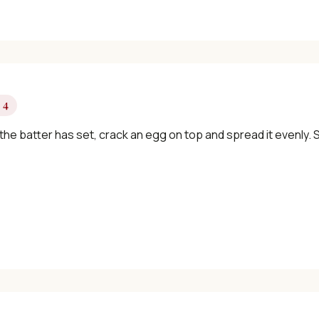
✓ Seasonal cooking inspiration
📧 Enter your email to get instant access
 4
"30 Classic Chinese Recipes" eBook
he batter has set, crack an egg on top and spread it evenly. 
Get Free Recipes →
🎁 We'll send you the "30 Classic Chinese Recipes" eBook
Unsubscribe anytime. No spam, ever.