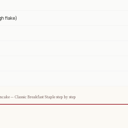
gh flake)
cake — Classic Breakfast Staple step by step