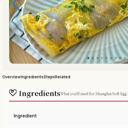
Overview
Ingredients
Steps
Related
Ingredients
What you'll need for Shanghai Soft Egg 
Ingredient