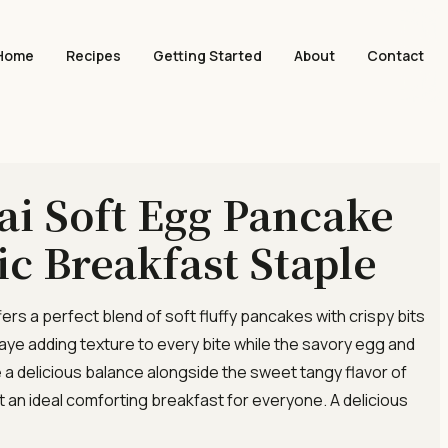
Home
Recipes
Getting Started
About
Contact
i Soft Egg Pancake
ic Breakfast Staple
ffers a perfect blend of soft fluffy pancakes with crispy bits
aye adding texture to every bite while the savory egg and
e a delicious balance alongside the sweet tangy flavor of
it an ideal comforting breakfast for everyone. A delicious
]