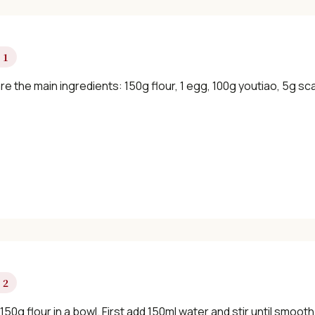
 1
e the main ingredients: 150g flour, 1 egg, 100g youtiao, 5g sca
 2
150g flour in a bowl. First add 150ml water and stir until smo