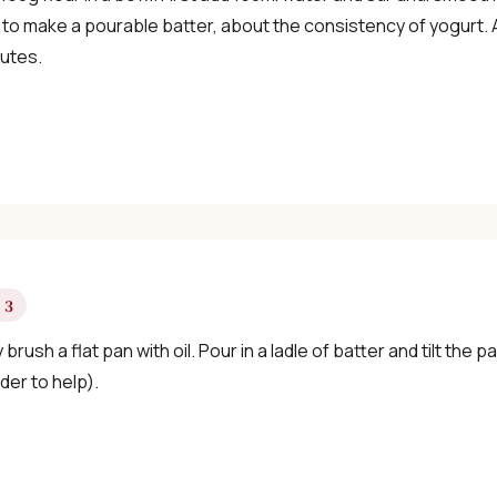
×
to make a pourable batter, about the consistency of yogurt. Ad
nutes.
📖 Welcome to ChopZen
Not sure what to cook today? Let's make
Chinese food.
 3
y brush a flat pan with oil. Pour in a ladle of batter and tilt the
Join 10,000+ home cooks receiving:
der to help).
✓ Weekly authentic Chinese recipes
✓ Kitchen tips & ingredient guides