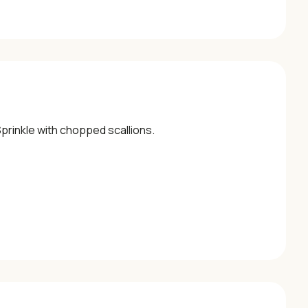
Sprinkle with chopped scallions.