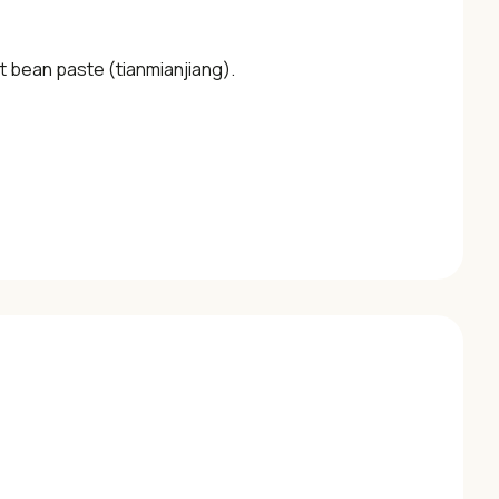
t bean paste (tianmianjiang).