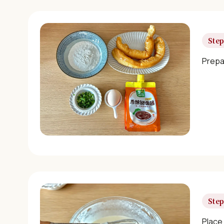
Step
Prepar
Step
Place 