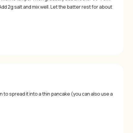
d 2g salt and mix well. Let the batter rest for about
 pan to spread it into a thin pancake (you can also use a