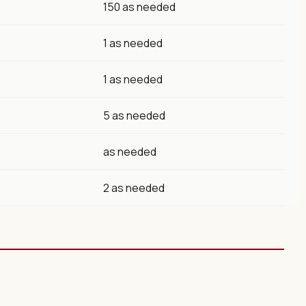
150 as needed
1 as needed
1 as needed
5 as needed
as needed
2 as needed