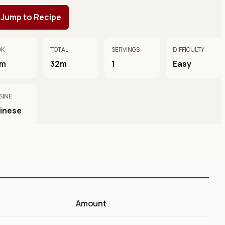
Jump to Recipe
OK
TOTAL
SERVINGS
DIFFICULTY
0m
32m
1
Easy
SINE
inese
Amount