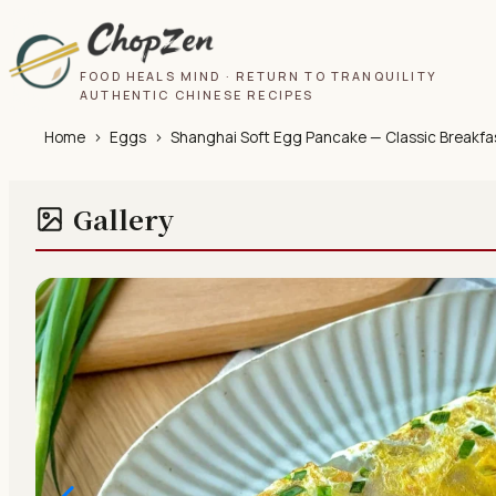
FOOD HEALS MIND · RETURN TO TRANQUILITY
AUTHENTIC CHINESE RECIPES
Home
›
Eggs
›
Shanghai Soft Egg Pancake — Classic Breakfa
Gallery