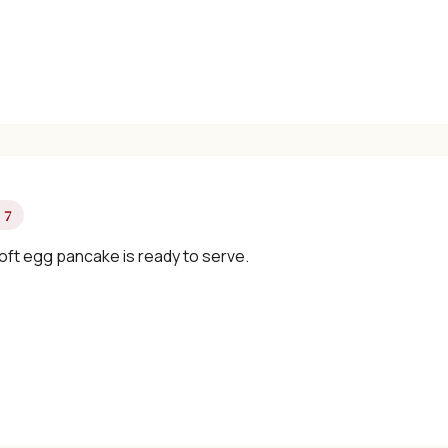
 7
oft egg pancake is ready to serve.