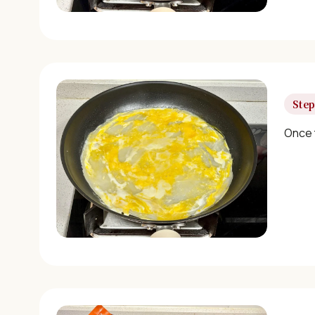
Step
Once t