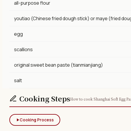
all-purpose flour
youtiao (Chinese fried dough stick) or maye (fried dou
egg
scallions
original sweet bean paste (tianmianjiang)
salt
Cooking Steps
How to cook Shanghai Soft Egg Pan
Cooking Process