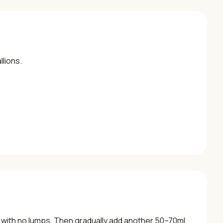
llions.
oth with no lumps. Then gradually add another 50–70ml