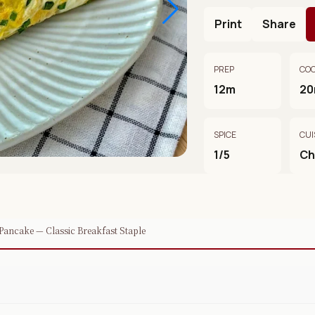
Print
Share
PREP
CO
12m
2
SPICE
CUI
1/5
Ch
Pancake — Classic Breakfast Staple