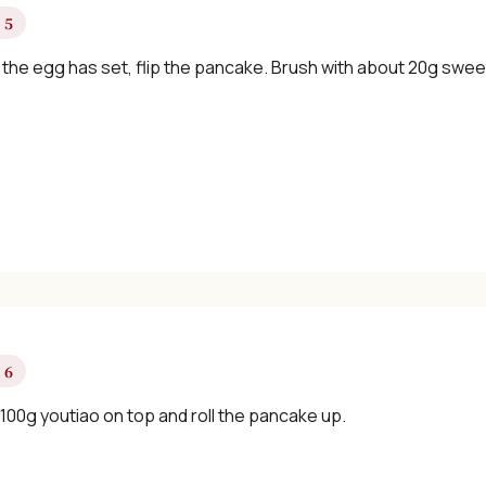
 5
the egg has set, flip the pancake. Brush with about 20g swee
 6
100g youtiao on top and roll the pancake up.