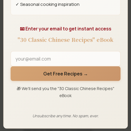
✓ Seasonal cooking inspiration
📧 Enter your email to get instant access
"30 Classic Chinese Recipes" eBook
Get Free Recipes →
🎁 We'll send you the "30 Classic Chinese Recipes"
eBook
Unsubscribe anytime. No spam, ever.
Step 11