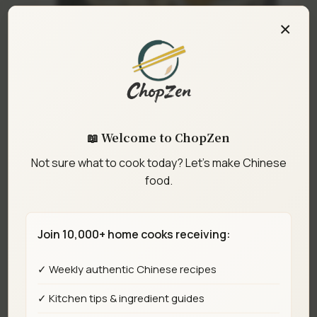
×
📖 Welcome to ChopZen
Not sure what to cook today? Let's make Chinese
food.
Step 10
Add Sichuan pepper powder.
Join 10,000+ home cooks receiving:
✓ Weekly authentic Chinese recipes
✓ Kitchen tips & ingredient guides