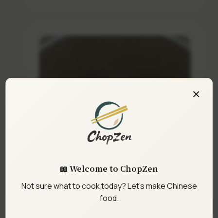
×
📖 Welcome to ChopZen
Not sure what to cook today? Let's make Chinese
food.