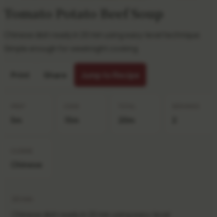
Tomato Potato Beef Soup
Chinese dish ready in 20 min using easy-level technique.
Simple enough for weeknight cooking.
Print
Share
Jump to Recipe
PREP
COOK
TOTAL
SERVINGS
5m
15m
20m
2
CUISINE
Chinese
20 min
Chinese dish ready in 20 min using easy-level