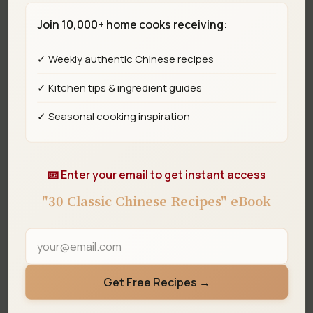
Join 10,000+ home cooks receiving:
Step 5
✓ Weekly authentic Chinese recipes
Add the diced potato and stir-fry for about
✓ Kitchen tips & ingredient guides
1 minute, coating with the tomato sauce.
✓ Seasonal cooking inspiration
📧 Enter your email to get instant access
"30 Classic Chinese Recipes" eBook
Get Free Recipes →