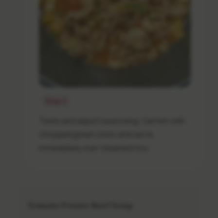
Step 8
Taste and adjust seasoning. Garnish with
chopped green onion and serve
immediately over steamed rice.
Tomato Potato Beef Soup