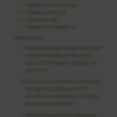
1 tablespoon
Oyster sauce
1 tablespoon
Ketchup
½ teaspoon
Salt
1 tablespoon
Vegetable oil
Instructions
Gather and prepare all ingredients. Peel
and dice the potato into bite-sized
cubes, mince the garlic, and chop the
green onion.
Score an X on the bottom of the tomato,
then blanch in boiling water for 30
seconds. Remove and peel off the skin,
then cut into small chunks.
Blanch the sliced beef in boiling water