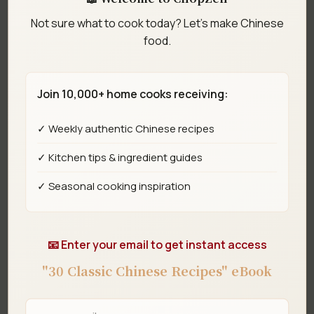
Not sure what to cook today? Let's make Chinese
food.
Join 10,000+ home cooks receiving:
✓ Weekly authentic Chinese recipes
Step 5
✓ Kitchen tips & ingredient guides
The paste must be strained into cold
✓ Seasonal cooking inspiration
water for the noodles to set and hold their
shape.
📧 Enter your email to get instant access
"30 Classic Chinese Recipes" eBook