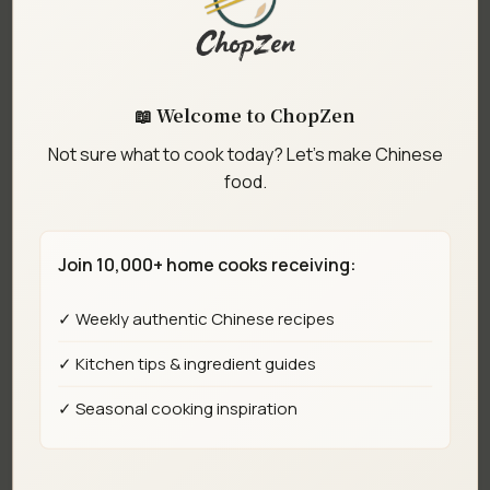
Step 4
Boil until 80% cooked.
📖 Welcome to ChopZen
Not sure what to cook today? Let's make Chinese
food.
Join 10,000+ home cooks receiving:
✓ Weekly authentic Chinese recipes
✓ Kitchen tips & ingredient guides
✓ Seasonal cooking inspiration
Step 5