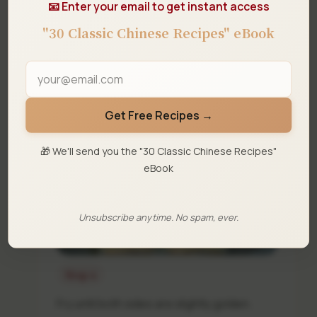
📧 Enter your email to get instant access
Heat oil and pan-fry ribs slowly.
"30 Classic Chinese Recipes" eBook
Get Free Recipes →
🎁 We'll send you the "30 Classic Chinese Recipes"
eBook
Unsubscribe anytime. No spam, ever.
Step 6
Fry until both sides are slightly golden.