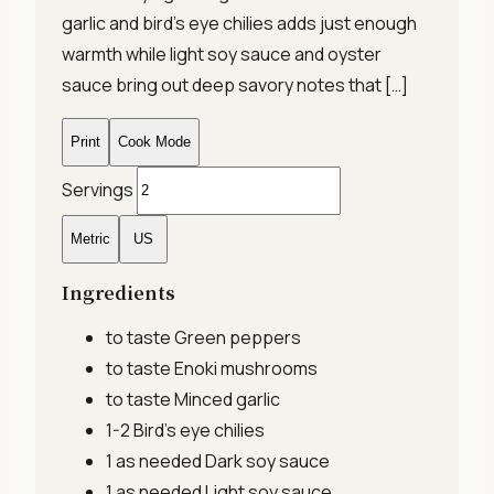
garlic and bird’s eye chilies adds just enough
warmth while light soy sauce and oyster
sauce bring out deep savory notes that […]
Print
Cook Mode
Servings
Metric
US
Ingredients
to taste
Green peppers
to taste
Enoki mushrooms
to taste
Minced garlic
1-2
Bird's eye chilies
1 as needed
Dark soy sauce
1 as needed
Light soy sauce