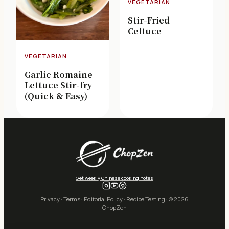
VEGETARIAN
Stir-Fried
Celtuce
VEGETARIAN
Garlic Romaine
Lettuce Stir-fry
(Quick & Easy)
Get weekly Chinese cooking notes
Privacy
·
Terms
·
Editorial Policy
·
Recipe Testing
· © 2026
ChopZen