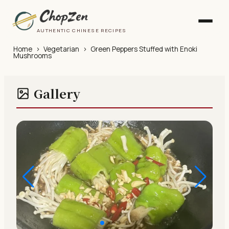
AUTHENTIC CHINESE RECIPES
Home
›
Vegetarian
›
Green Peppers Stuffed with Enoki
Mushrooms
Gallery