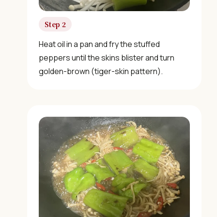
Not sure what to cook today? Let's make Chinese
food.
Step 2
Heat oil in a pan and fry the stuffed
Join 10,000+ home cooks receiving:
peppers until the skins blister and turn
golden-brown (tiger-skin pattern).
✓ Weekly authentic Chinese recipes
✓ Kitchen tips & ingredient guides
✓ Seasonal cooking inspiration
📧 Enter your email to get instant access
"30 Classic Chinese Recipes" eBook