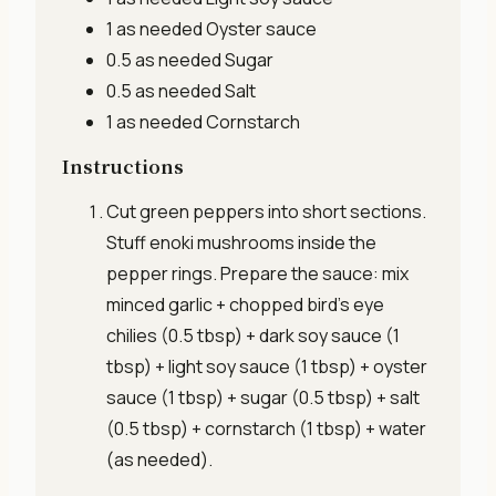
1 as needed
Oyster sauce
0.5 as needed
Sugar
0.5 as needed
Salt
1 as needed
Cornstarch
Instructions
Cut green peppers into short sections.
Stuff enoki mushrooms inside the
pepper rings. Prepare the sauce: mix
minced garlic + chopped bird’s eye
chilies (0.5 tbsp) + dark soy sauce (1
tbsp) + light soy sauce (1 tbsp) + oyster
sauce (1 tbsp) + sugar (0.5 tbsp) + salt
(0.5 tbsp) + cornstarch (1 tbsp) + water
(as needed).