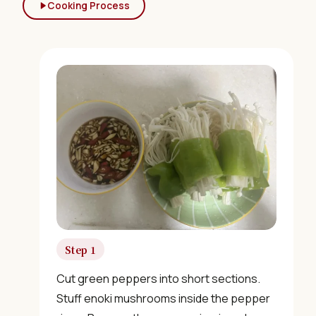
Cooking Process
Step 1
Cut green peppers into short sections.
Stuff enoki mushrooms inside the pepper