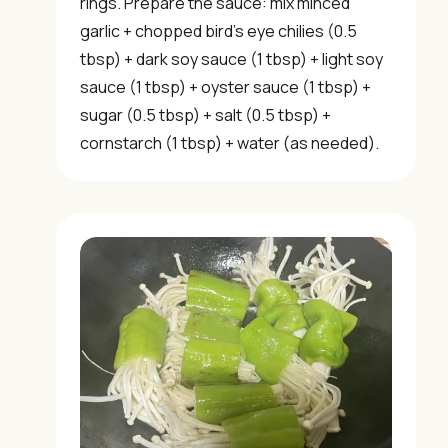
rings. Prepare the sauce: mix minced
garlic + chopped bird’s eye chilies (0.5
tbsp) + dark soy sauce (1 tbsp) + light soy
sauce (1 tbsp) + oyster sauce (1 tbsp) +
sugar (0.5 tbsp) + salt (0.5 tbsp) +
cornstarch (1 tbsp) + water (as needed).
×
📖 Welcome to ChopZen