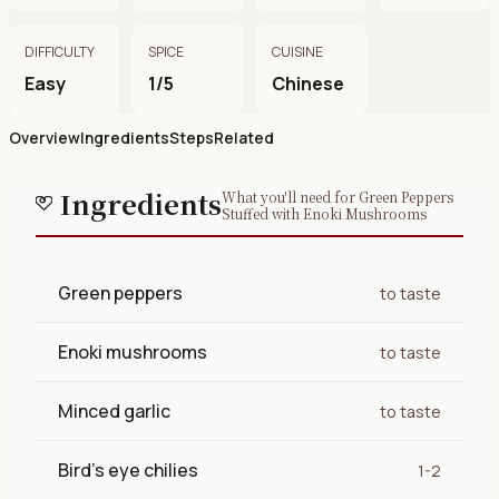
DIFFICULTY
SPICE
CUISINE
Easy
1/5
Chinese
Overview
Ingredients
Steps
Related
Ingredients
What you'll need for Green Peppers
Stuffed with Enoki Mushrooms
Green peppers
to taste
Enoki mushrooms
to taste
Minced garlic
to taste
Bird's eye chilies
1-2