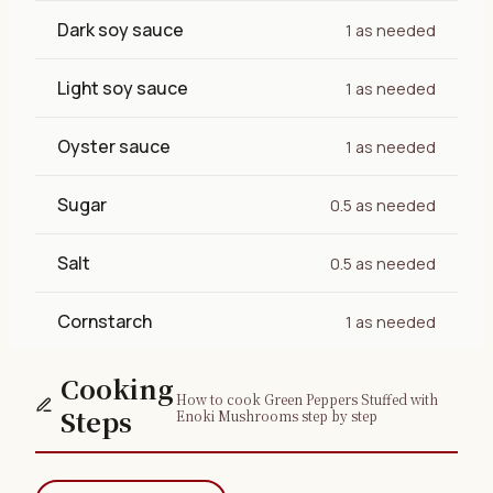
Dark soy sauce
1 as needed
Light soy sauce
1 as needed
Oyster sauce
1 as needed
Sugar
0.5 as needed
Salt
0.5 as needed
Cornstarch
1 as needed
Cooking
How to cook Green Peppers Stuffed with
Steps
Enoki Mushrooms step by step