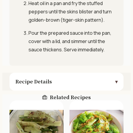
Heat oil in a pan and fry the stuffed
peppers until the skins blister and turn
golden-brown (tiger-skin pattern).
Pour the prepared sauce into the pan,
cover with a lid, and simmer until the
sauce thickens. Serve immediately.
Recipe Details
Related Recipes