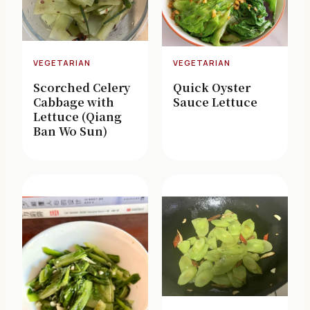
VEGETARIAN
VEGETARIAN
Scorched Celery
Quick Oyster
Cabbage with
Sauce Lettuce
Lettuce (Qiang
Ban Wo Sun)