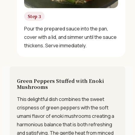
Get Free Recipes →
Step 3
🎁 We'll send you the "30 Classic Chinese Recipes"
Pour the prepared sauce into the pan,
eBook
cover with a lid, and simmer until the sauce
thickens. Serve immediately.
Unsubscribe anytime. No spam, ever.
Green Peppers Stuffed with Enoki
Mushrooms
This delightful dish combines the sweet
crispness of green peppers with the soft
umami flavor of enoki mushrooms creating a
harmonious balance that is both refreshing
and satisfying. The gentle heat from minced