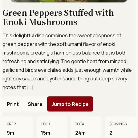
Green Peppers Stuffed with
Enoki Mushrooms
This delightful dish combines the sweet crispness of
green peppers with the soft umami flavor of enoki
mushrooms creating a harmonious balance that is both
refreshing and satisfying. The gentle heat from minced
garlic and bird’s eye chilies adds just enough warmth while
light soy sauce and oyster sauce bring out deep savory
notes that […]
Print
Share
Jump to Recipe
PREP
COOK
TOTAL
SERVINGS
9m
15m
24m
2